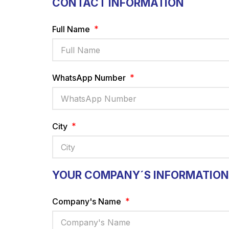
CONTACT INFORMATION
Full Name
WhatsApp Number
City
YOUR COMPANY´S INFORMATION
Company's Name