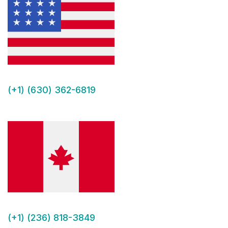
(+1) (630) 362-6819
(+1) (236) 818-3849