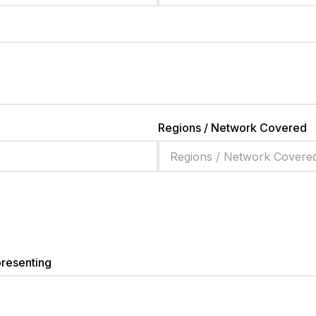
Regions / Network Covered
presenting