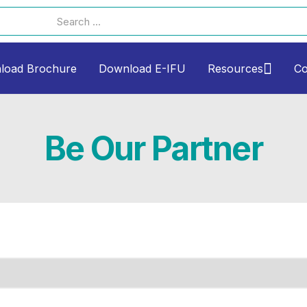
load Brochure
Download E-IFU
Resources
Co
Be Our Partner