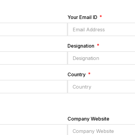
Your Email ID
Designation
Country
Company Website