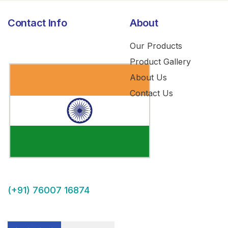
Contact Info
About
Our Products
Product Gallery
About Us
Contact Us
(+91) 76007 16874