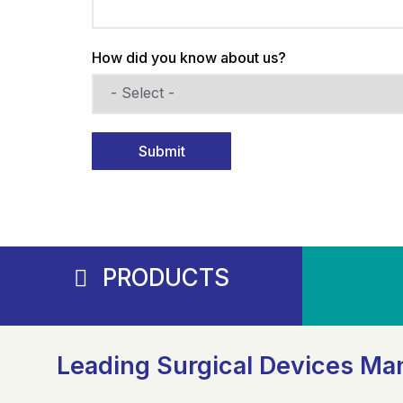
How did you know about us?
Submit
PRODUCTS
Leading Surgical Devices Man