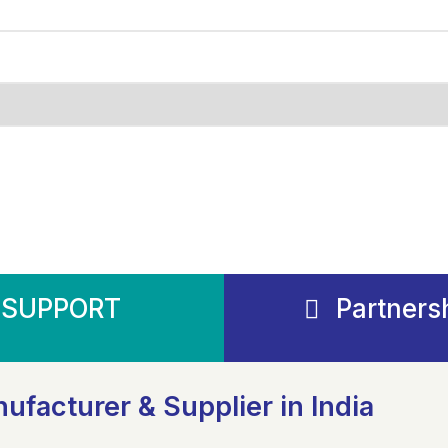
SUPPORT
Partners
ufacturer & Supplier in India