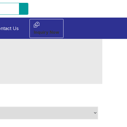
ntact Us
Inquiry Now