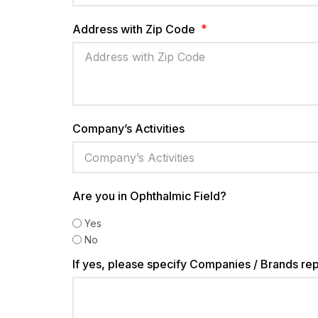
Address with Zip Code
Company’s Activities
Are you in Ophthalmic Field?
Yes
No
If yes, please specify Companies / Brands re