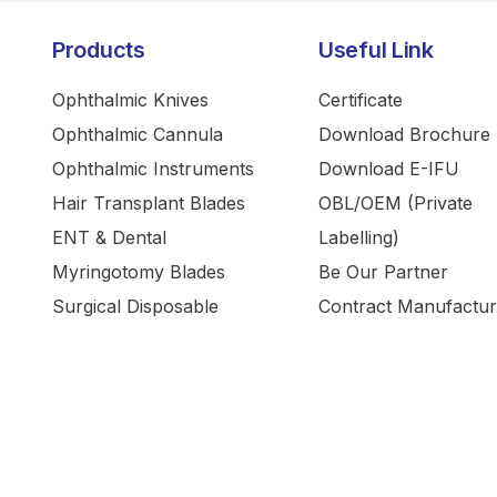
Products
Useful Link
Ophthalmic Knives
Certificate
Ophthalmic Cannula
Download Brochure
Ophthalmic Instruments
Download E-IFU
Hair Transplant Blades
OBL/OEM (Private
ENT & Dental
Labelling)
Myringotomy Blades
Be Our Partner
Surgical Disposable
Contract Manufactur