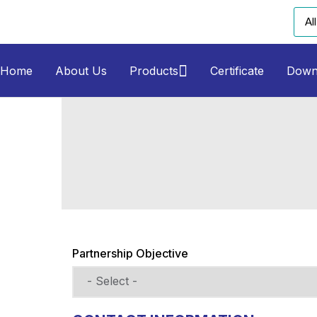
Home
About Us
Products
Certificate
Down
Partnership Objective