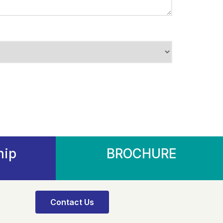
hip
BROCHURE
Contact Us