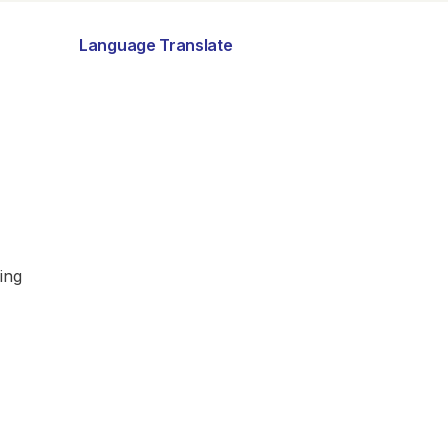
Language Translate
ing