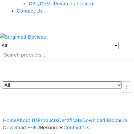
OBL/OEM (Private Labelling)
Contact Us
Home
About Us
Products
Certificate
Download Brochure
Download E-IFU
Resources
Contact Us