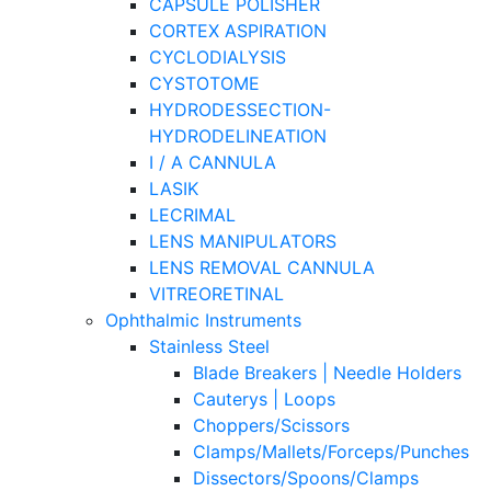
CAPSULE POLISHER
CORTEX ASPIRATION
CYCLODIALYSIS
CYSTOTOME
HYDRODESSECTION-
HYDRODELINEATION
I / A CANNULA
LASIK
LECRIMAL
LENS MANIPULATORS
LENS REMOVAL CANNULA
VITREORETINAL
Ophthalmic Instruments
Stainless Steel
Blade Breakers | Needle Holders
Cauterys | Loops
Choppers/Scissors
Clamps/Mallets/Forceps/Punches
Dissectors/Spoons/Clamps