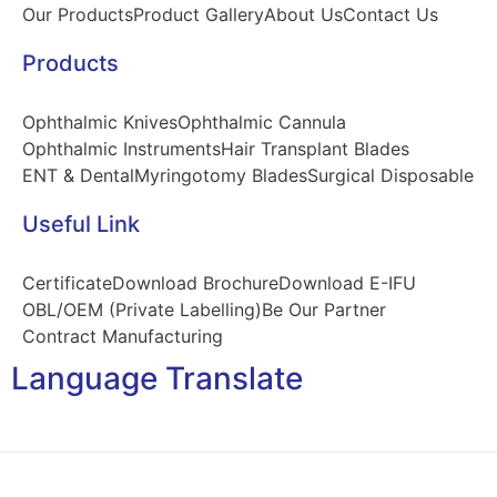
Our Products
Product Gallery
About Us
Contact Us
Products
Ophthalmic Knives
Ophthalmic Cannula
Ophthalmic Instruments
Hair Transplant Blades
ENT & Dental
Myringotomy Blades
Surgical Disposable
Useful Link
Certificate
Download Brochure
Download E-IFU
OBL/OEM (Private Labelling)
Be Our Partner
Contract Manufacturing
Language Translate