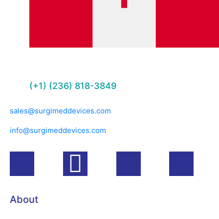
(+1) (236) 818-3849
sales@surgimeddevices.com
info@surgimeddevices.com
About