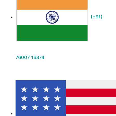
(+91)
76007 16874