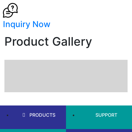
Inquiry Now
Product Gallery
PRODUCTS
SUPPORT