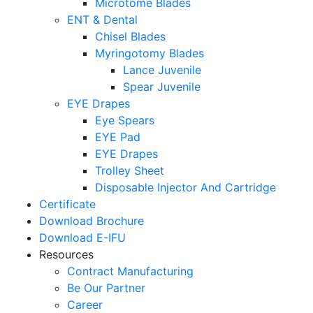
Microtome Blades
ENT & Dental
Chisel Blades
Myringotomy Blades
Lance Juvenile
Spear Juvenile
EYE Drapes
Eye Spears
EYE Pad
EYE Drapes
Trolley Sheet
Disposable Injector And Cartridge
Certificate
Download Brochure
Download E-IFU
Resources
Contract Manufacturing
Be Our Partner
Career