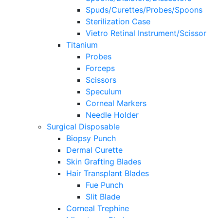
Spuds/Curettes/Probes/Spoons
Sterilization Case
Vietro Retinal Instrument/Scissor
Titanium
Probes
Forceps
Scissors
Speculum
Corneal Markers
Needle Holder
Surgical Disposable
Biopsy Punch
Dermal Curette
Skin Grafting Blades
Hair Transplant Blades
Fue Punch
Slit Blade
Corneal Trephine