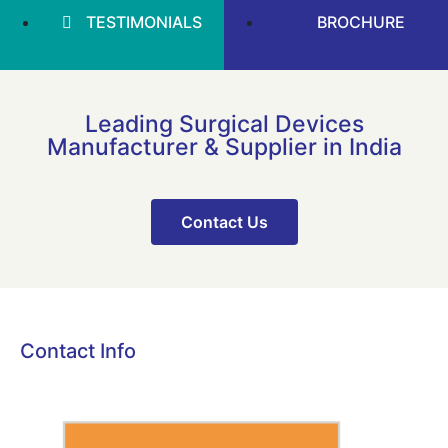
TESTIMONIALS
BROCHURE
Leading Surgical Devices
Manufacturer & Supplier in India
Contact Us
Contact Info