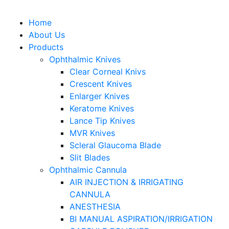
Home
About Us
Products
Ophthalmic Knives
Clear Corneal Knivs
Crescent Knives
Enlarger Knives
Keratome Knives
Lance Tip Knives
MVR Knives
Scleral Glaucoma Blade
Slit Blades
Ophthalmic Cannula
AIR INJECTION & IRRIGATING
CANNULA
ANESTHESIA
BI MANUAL ASPIRATION/IRRIGATION