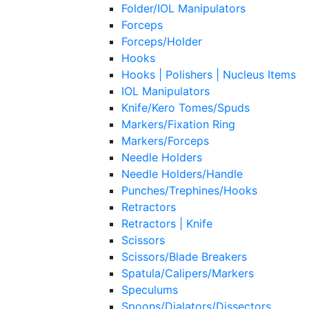
Folder/IOL Manipulators
Forceps
Forceps/Holder
Hooks
Hooks | Polishers | Nucleus Items
IOL Manipulators
Knife/Kero Tomes/Spuds
Markers/Fixation Ring
Markers/Forceps
Needle Holders
Needle Holders/Handle
Punches/Trephines/Hooks
Retractors
Retractors | Knife
Scissors
Scissors/Blade Breakers
Spatula/Calipers/Markers
Speculums
Spoons/Dialators/Dissectors