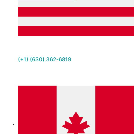
(+1) (630) 362-6819