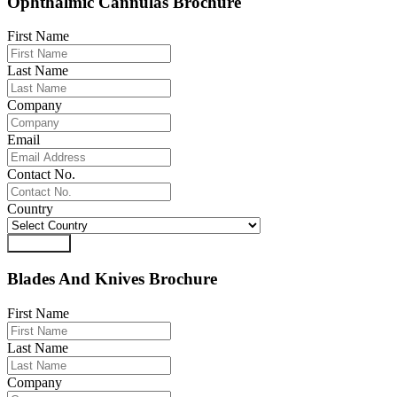
Ophthalmic Cannulas Brochure
First Name
Last Name
Company
Email
Contact No.
Country
Download
Blades And Knives Brochure
First Name
Last Name
Company