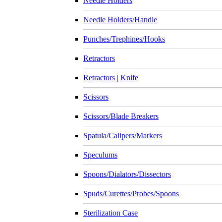
Needle Holders
Needle Holders/Handle
Punches/Trephines/Hooks
Retractors
Retractors | Knife
Scissors
Scissors/Blade Breakers
Spatula/Calipers/Markers
Speculums
Spoons/Dialators/Dissectors
Spuds/Curettes/Probes/Spoons
Sterilization Case