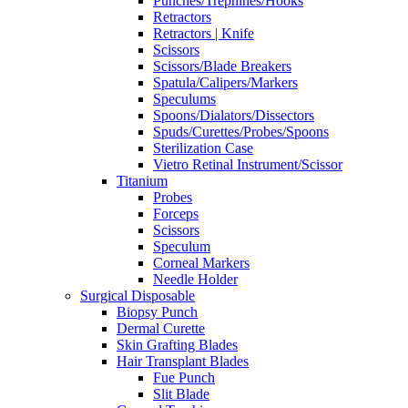
Punches/Trephines/Hooks
Retractors
Retractors | Knife
Scissors
Scissors/Blade Breakers
Spatula/Calipers/Markers
Speculums
Spoons/Dialators/Dissectors
Spuds/Curettes/Probes/Spoons
Sterilization Case
Vietro Retinal Instrument/Scissor
Titanium
Probes
Forceps
Scissors
Speculum
Corneal Markers
Needle Holder
Surgical Disposable
Biopsy Punch
Dermal Curette
Skin Grafting Blades
Hair Transplant Blades
Fue Punch
Slit Blade