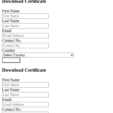
Download Certificate
First Name
Last Name
Email
Contact No.
Country
Download
Download Certificate
First Name
Last Name
Email
Contact No.