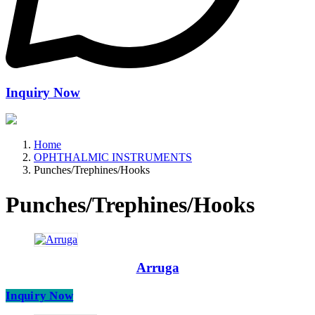
Inquiry Now
Home
OPHTHALMIC INSTRUMENTS
Punches/Trephines/Hooks
Punches/Trephines/Hooks
Arruga
Inquiry Now