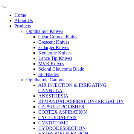
Home
About Us
Products
Ophthalmic Knives
Clear Corneal Knivs
Crescent Knives
Enlarger Knives
Keratome Knives
Lance Tip Knives
MVR Knives
Scleral Glaucoma Blade
Slit Blades
Ophthalmic Cannula
AIR INJECTION & IRRIGATING
CANNULA
ANESTHESIA
BI MANUAL ASPIRATION/IRRIGATION
CAPSULE POLISHER
CORTEX ASPIRATION
CYCLODIALYSIS
CYSTOTOME
HYDRODESSECTION-
HYDRODELINEATION