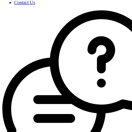
Contact Us