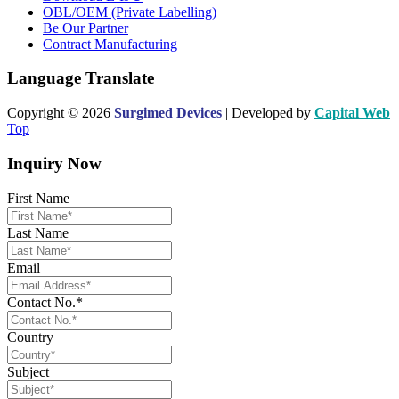
OBL/OEM (Private Labelling)
Be Our Partner
Contract Manufacturing
Language Translate
Copyright © 2026
Surgimed Devices
| Developed by
Capital Web
Top
Inquiry Now
First Name
Last Name
Email
Contact No.*
Country
Subject