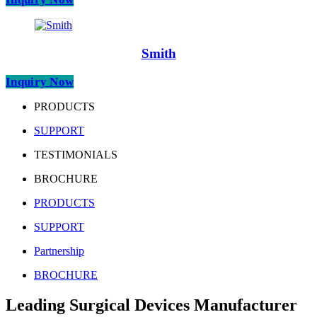
Smith
Inquiry Now
PRODUCTS
SUPPORT
TESTIMONIALS
BROCHURE
PRODUCTS
SUPPORT
Partnership
BROCHURE
Leading Surgical Devices Manufacturer