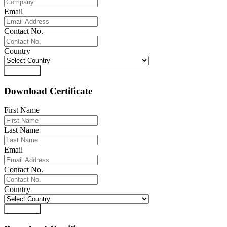
Email
Contact No.
Country
Download
Download Certificate
First Name
Last Name
Email
Contact No.
Country
Download