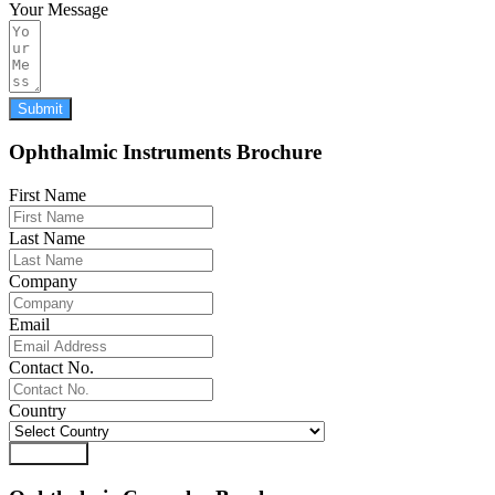
Your Message
Submit
Ophthalmic Instruments Brochure
First Name
Last Name
Company
Email
Contact No.
Country
Download