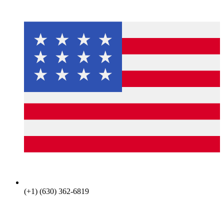
(+1) (630) 362-6819