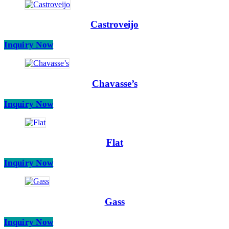
Castroveijo
Inquiry Now
Chavasse’s
Inquiry Now
Flat
Inquiry Now
Gass
Inquiry Now