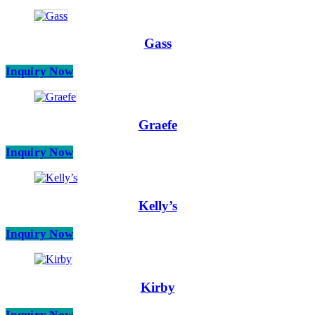
Gass
Inquiry Now
Graefe
Inquiry Now
Kelly’s
Inquiry Now
Kirby
Inquiry Now