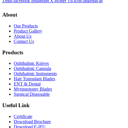
Zmdi-facebook
Instagram
X-twitter
Tb-icon-linkedin-in
About
Our Products
Product Gallery
About Us
Contact Us
Products
Ophthalmic Knives
Ophthalmic Cannula
Ophthalmic Instruments
Hair Transplant Blades
ENT & Dental
Myringotomy Blades
Surgical Disposable
Useful Link
Certificate
Download Brochure
Download E-IFU