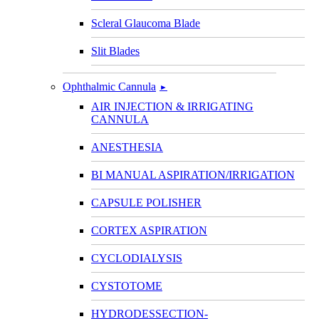
Scleral Glaucoma Blade
Slit Blades
Ophthalmic Cannula
►
AIR INJECTION & IRRIGATING
CANNULA
ANESTHESIA
BI MANUAL ASPIRATION/IRRIGATION
CAPSULE POLISHER
CORTEX ASPIRATION
CYCLODIALYSIS
CYSTOTOME
HYDRODESSECTION-