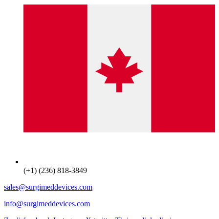
(+1) (236) 818-3849
sales@surgimeddevices.com
info@surgimeddevices.com