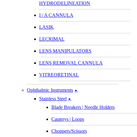
HYDRODELINEATION
I / A CANNULA
LASIK
LECRIMAL
LENS MANIPULATORS
LENS REMOVAL CANNULA
VITREORETINAL
Ophthalmic Instruments
►
Stainless Steel
►
Blade Breakers | Needle Holders
Cauterys | Loops
Choppers/Scissors