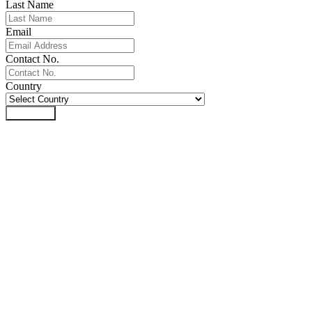
Last Name
Email
Contact No.
Country
Download