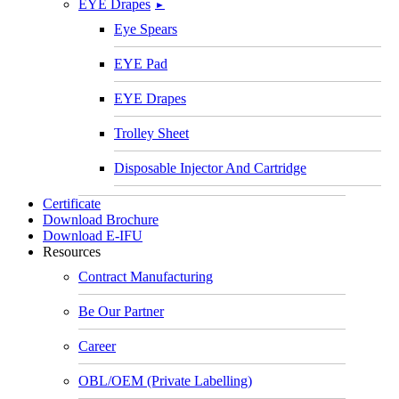
EYE Drapes
►
Eye Spears
EYE Pad
EYE Drapes
Trolley Sheet
Disposable Injector And Cartridge
Certificate
Download Brochure
Download E-IFU
Resources
Contract Manufacturing
Be Our Partner
Career
OBL/OEM (Private Labelling)