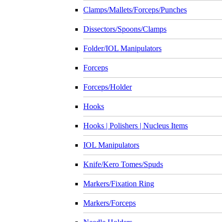
Clamps/Mallets/Forceps/Punches
Dissectors/Spoons/Clamps
Folder/IOL Manipulators
Forceps
Forceps/Holder
Hooks
Hooks | Polishers | Nucleus Items
IOL Manipulators
Knife/Kero Tomes/Spuds
Markers/Fixation Ring
Markers/Forceps