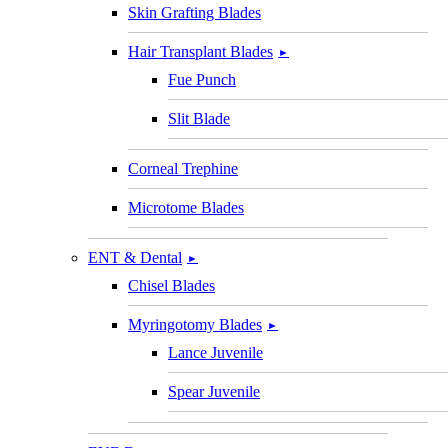
Skin Grafting Blades
Hair Transplant Blades
►
Fue Punch
Slit Blade
Corneal Trephine
Microtome Blades
ENT & Dental
►
Chisel Blades
Myringotomy Blades
►
Lance Juvenile
Spear Juvenile