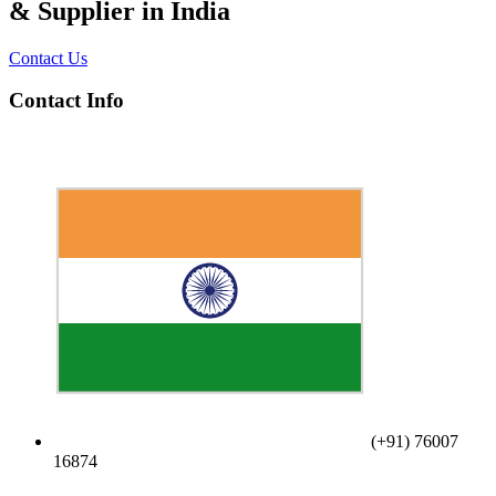
& Supplier in India
Contact Us
Contact Info
(+91) 76007
16874