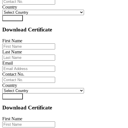
Country
Download
Download Certificate
First Name
Last Name
Email
Contact No.
Country
Download
Download Certificate
First Name