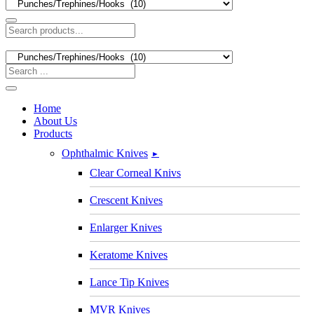
Home
About Us
Products
Ophthalmic Knives
►
Clear Corneal Knivs
Crescent Knives
Enlarger Knives
Keratome Knives
Lance Tip Knives
MVR Knives