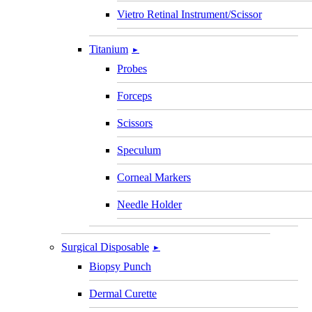
Vietro Retinal Instrument/Scissor
Titanium
►
Probes
Forceps
Scissors
Speculum
Corneal Markers
Needle Holder
Surgical Disposable
►
Biopsy Punch
Dermal Curette