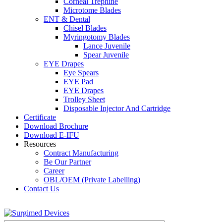
Corneal Trephine
Microtome Blades
ENT & Dental
Chisel Blades
Myringotomy Blades
Lance Juvenile
Spear Juvenile
EYE Drapes
Eye Spears
EYE Pad
EYE Drapes
Trolley Sheet
Disposable Injector And Cartridge
Certificate
Download Brochure
Download E-IFU
Resources
Contract Manufacturing
Be Our Partner
Career
OBL/OEM (Private Labelling)
Contact Us