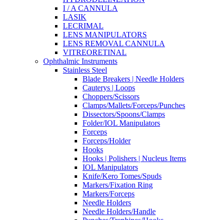
I / A CANNULA
LASIK
LECRIMAL
LENS MANIPULATORS
LENS REMOVAL CANNULA
VITREORETINAL
Ophthalmic Instruments
Stainless Steel
Blade Breakers | Needle Holders
Cauterys | Loops
Choppers/Scissors
Clamps/Mallets/Forceps/Punches
Dissectors/Spoons/Clamps
Folder/IOL Manipulators
Forceps
Forceps/Holder
Hooks
Hooks | Polishers | Nucleus Items
IOL Manipulators
Knife/Kero Tomes/Spuds
Markers/Fixation Ring
Markers/Forceps
Needle Holders
Needle Holders/Handle