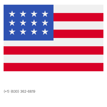
(+1) (630) 362-6819