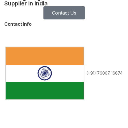
Supplier in India
Contact Us
Contact Info
(+91) 76007 16874