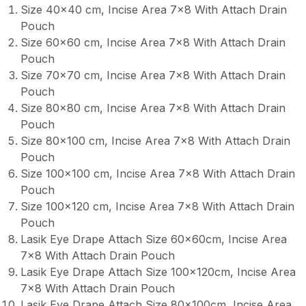
Size 40×40 cm, Incise Area 7×8 With Attach Drain
Pouch
Size 60×60 cm, Incise Area 7×8 With Attach Drain
Pouch
Size 70×70 cm, Incise Area 7×8 With Attach Drain
Pouch
Size 80×80 cm, Incise Area 7×8 With Attach Drain
Pouch
Size 80×100 cm, Incise Area 7×8 With Attach Drain
Pouch
Size 100×100 cm, Incise Area 7×8 With Attach Drain
Pouch
Size 100×120 cm, Incise Area 7×8 With Attach Drain
Pouch
Lasik Eye Drape Attach Size 60x60cm, Incise Area
7×8 With Attach Drain Pouch
Lasik Eye Drape Attach Size 100x120cm, Incise Area
7×8 With Attach Drain Pouch
Lasik Eye Drape Attach Size 80x100cm, Incise Area