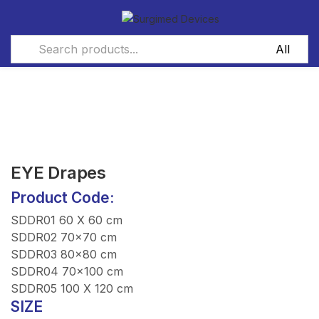
EYE Drapes
Product Code:
SDDR01 60 X 60 cm
SDDR02 70×70 cm
SDDR03 80×80 cm
SDDR04 70×100 cm
SDDR05 100 X 120 cm
SIZE