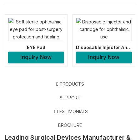
EYE Pad
Disposable Injector And Cartridge
Inquiry Now
Inquiry Now
PRODUCTS
SUPPORT
TESTIMONIALS
BROCHURE
Leading Surgical Devices Manufacturer &