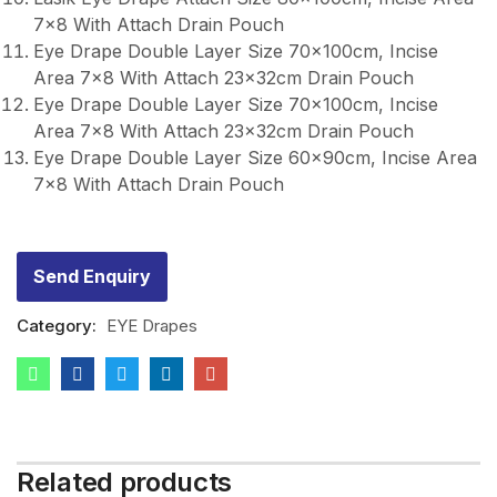
7×8 With Attach Drain Pouch
Eye Drape Double Layer Size 70x100cm, Incise
Area 7×8 With Attach 23x32cm Drain Pouch
Eye Drape Double Layer Size 70x100cm, Incise
Area 7×8 With Attach 23x32cm Drain Pouch
Eye Drape Double Layer Size 60x90cm, Incise Area
7×8 With Attach Drain Pouch
Send Enquiry
Category:
EYE Drapes
Related products