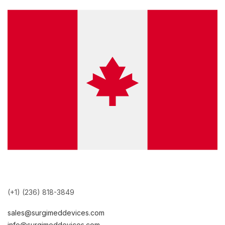
(+1) (236) 818-3849
sales@surgimeddevices.com
info@surgimeddevices.com