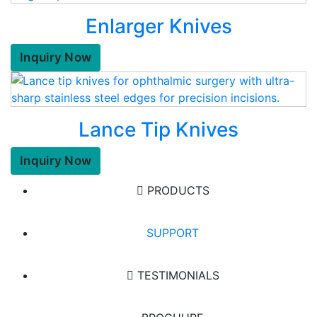
Enlarger Knives
Inquiry Now
Lance Tip Knives
Inquiry Now
PRODUCTS
SUPPORT
TESTIMONIALS