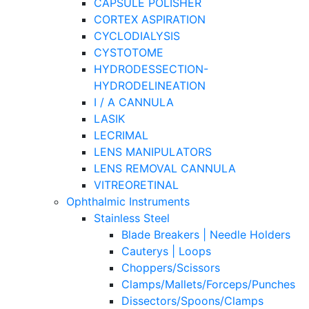
CAPSULE POLISHER
CORTEX ASPIRATION
CYCLODIALYSIS
CYSTOTOME
HYDRODESSECTION-
HYDRODELINEATION
I / A CANNULA
LASIK
LECRIMAL
LENS MANIPULATORS
LENS REMOVAL CANNULA
VITREORETINAL
Ophthalmic Instruments
Stainless Steel
Blade Breakers | Needle Holders
Cauterys | Loops
Choppers/Scissors
Clamps/Mallets/Forceps/Punches
Dissectors/Spoons/Clamps