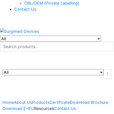
OBL/OEM (Private Labelling)
Contact Us
Home
About Us
Products
Certificate
Download Brochure
Download E-IFU
Resources
Contact Us