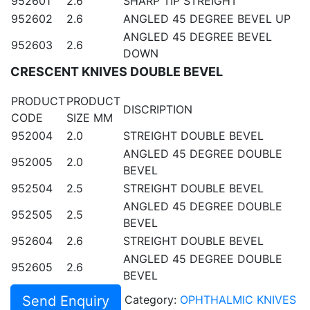
952601
2.6
SHARP TIP STREIGHT
952602
2.6
ANGLED 45 DEGREE BEVEL UP
ANGLED 45 DEGREE BEVEL
952603
2.6
DOWN
CRESCENT KNIVES DOUBLE BEVEL
PRODUCT
PRODUCT
DISCRIPTION
CODE
SIZE MM
952004
2.0
STREIGHT DOUBLE BEVEL
ANGLED 45 DEGREE DOUBLE
952005
2.0
BEVEL
952504
2.5
STREIGHT DOUBLE BEVEL
ANGLED 45 DEGREE DOUBLE
952505
2.5
BEVEL
952604
2.6
STREIGHT DOUBLE BEVEL
ANGLED 45 DEGREE DOUBLE
952605
2.6
BEVEL
Send Enquiry
Category:
OPHTHALMIC KNIVES