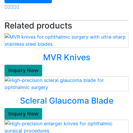
Related products
MVR Knives
Inquiry Now
Scleral Glaucoma Blade
Inquiry Now