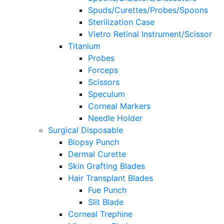
Spuds/Curettes/Probes/Spoons
Sterilization Case
Vietro Retinal Instrument/Scissor
Titanium
Probes
Forceps
Scissors
Speculum
Corneal Markers
Needle Holder
Surgical Disposable
Biopsy Punch
Dermal Curette
Skin Grafting Blades
Hair Transplant Blades
Fue Punch
Slit Blade
Corneal Trephine