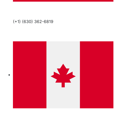
(+1) (630) 362-6819