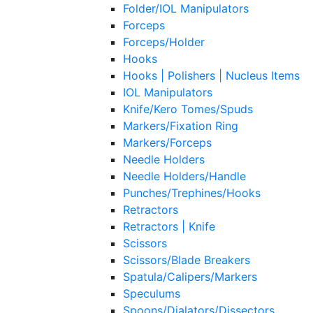
Folder/IOL Manipulators
Forceps
Forceps/Holder
Hooks
Hooks | Polishers | Nucleus Items
IOL Manipulators
Knife/Kero Tomes/Spuds
Markers/Fixation Ring
Markers/Forceps
Needle Holders
Needle Holders/Handle
Punches/Trephines/Hooks
Retractors
Retractors | Knife
Scissors
Scissors/Blade Breakers
Spatula/Calipers/Markers
Speculums
Spoons/Dialators/Dissectors