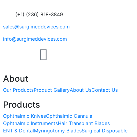
(+1) (236) 818-3849
sales@surgimeddevices.com
info@surgimeddevices.com
About
Our Products
Product Gallery
About Us
Contact Us
Products
Ophthalmic Knives
Ophthalmic Cannula
Ophthalmic Instruments
Hair Transplant Blades
ENT & Dental
Myringotomy Blades
Surgical Disposable