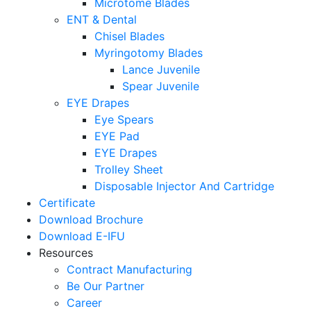
Microtome Blades
ENT & Dental
Chisel Blades
Myringotomy Blades
Lance Juvenile
Spear Juvenile
EYE Drapes
Eye Spears
EYE Pad
EYE Drapes
Trolley Sheet
Disposable Injector And Cartridge
Certificate
Download Brochure
Download E-IFU
Resources
Contract Manufacturing
Be Our Partner
Career