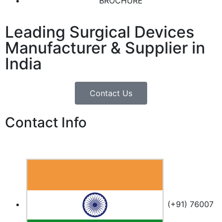
BROCHURE
Leading Surgical Devices
Manufacturer & Supplier in
India
Contact Us
Contact Info
(+91) 76007