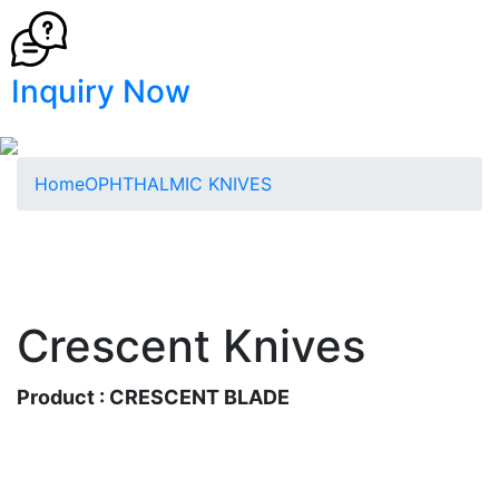
Inquiry Now
Home
OPHTHALMIC KNIVES
Crescent Knives
Product : CRESCENT BLADE