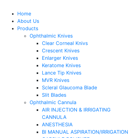
Home
About Us
Products
Ophthalmic Knives
Clear Corneal Knivs
Crescent Knives
Enlarger Knives
Keratome Knives
Lance Tip Knives
MVR Knives
Scleral Glaucoma Blade
Slit Blades
Ophthalmic Cannula
AIR INJECTION & IRRIGATING
CANNULA
ANESTHESIA
BI MANUAL ASPIRATION/IRRIGATION