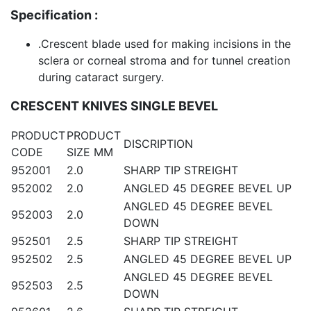
Specification :
.Crescent blade used for making incisions in the
sclera or corneal stroma and for tunnel creation
during cataract surgery.
CRESCENT KNIVES SINGLE BEVEL
PRODUCT
PRODUCT
DISCRIPTION
CODE
SIZE MM
952001
2.0
SHARP TIP STREIGHT
952002
2.0
ANGLED 45 DEGREE BEVEL UP
ANGLED 45 DEGREE BEVEL
952003
2.0
DOWN
952501
2.5
SHARP TIP STREIGHT
952502
2.5
ANGLED 45 DEGREE BEVEL UP
ANGLED 45 DEGREE BEVEL
952503
2.5
DOWN