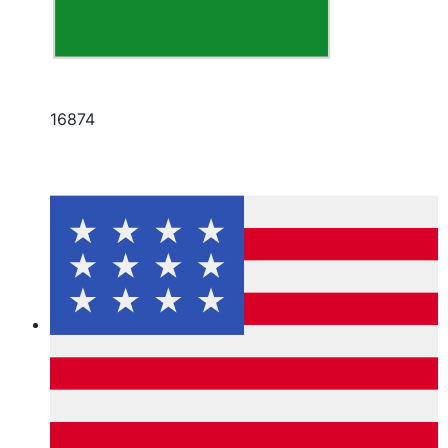
16874