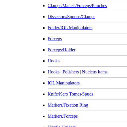
Clamps/Mallets/Forceps/Punches
Dissectors/Spoons/Clamps
Folder/IOL Manipulators
Forceps
Forceps/Holder
Hooks
Hooks | Polishers | Nucleus Items
IOL Manipulators
Knife/Kero Tomes/Spuds
Markers/Fixation Ring
Markers/Forceps