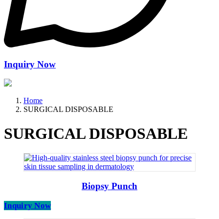
Inquiry Now
Home
SURGICAL DISPOSABLE
SURGICAL DISPOSABLE
Biopsy Punch
Inquiry Now