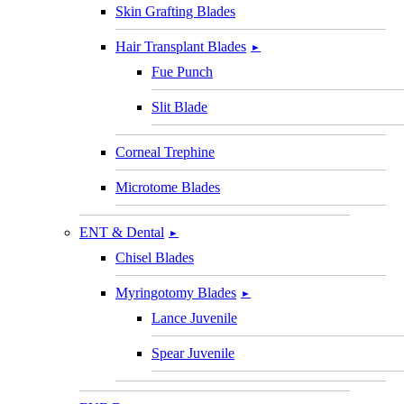
Skin Grafting Blades
Hair Transplant Blades
►
Fue Punch
Slit Blade
Corneal Trephine
Microtome Blades
ENT & Dental
►
Chisel Blades
Myringotomy Blades
►
Lance Juvenile
Spear Juvenile