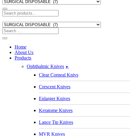
Home
About Us
Products
Ophthalmic Knives
►
Clear Corneal Knivs
Crescent Knives
Enlarger Knives
Keratome Knives
Lance Tip Knives
MVR Knives