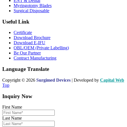
ENT & Dental
Myringotomy Blades
Surgical Disposable
Useful Link
Certificate
Download Brochure
Download E-IFU
OBL/OEM (Private Labelling)
Be Our Partner
Contract Manufacturing
Language Translate
Copyright © 2026
Surgimed Devices
| Developed by
Capital Web
Top
Inquiry Now
First Name
Last Name