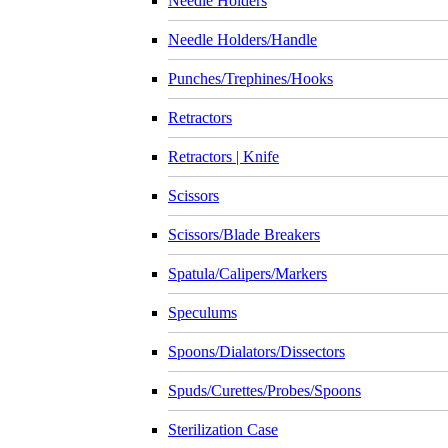
Needle Holders
Needle Holders/Handle
Punches/Trephines/Hooks
Retractors
Retractors | Knife
Scissors
Scissors/Blade Breakers
Spatula/Calipers/Markers
Speculums
Spoons/Dialators/Dissectors
Spuds/Curettes/Probes/Spoons
Sterilization Case