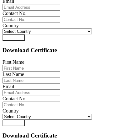
Email
Contact No.
Country
Download
Download Certificate
First Name
Last Name
Email
Contact No.
Country
Download
Download Certificate