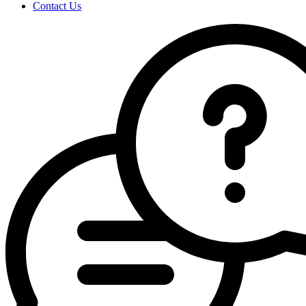
Contact Us