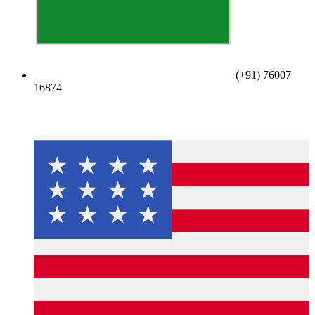
(+91) 76007
16874