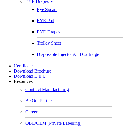
EYE Drapes
►
Eye Spears
EYE Pad
EYE Drapes
Trolley Sheet
Disposable Injector And Cartridge
Certificate
Download Brochure
Download E-IFU
Resources
Contract Manufacturing
Be Our Partner
Career
OBL/OEM (Private Labelling)