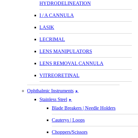
HYDRODELINEATION
I / A CANNULA
LASIK
LECRIMAL
LENS MANIPULATORS
LENS REMOVAL CANNULA
VITREORETINAL
Ophthalmic Instruments
►
Stainless Steel
►
Blade Breakers | Needle Holders
Cauterys | Loops
Choppers/Scissors