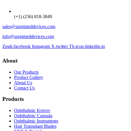
(+1) (236) 818-3849
sales@surgimeddevices.com
info@surgimeddevices.com
Zmdi-facebook
Instagram
X-twitter
Tb-icon-linkedin-in
About
Our Products
Product Gallery
About Us
Contact Us
Products
Ophthalmic Knives
Ophthalmic Cannula
Ophthalmic Instruments
Hair Transplant Blades