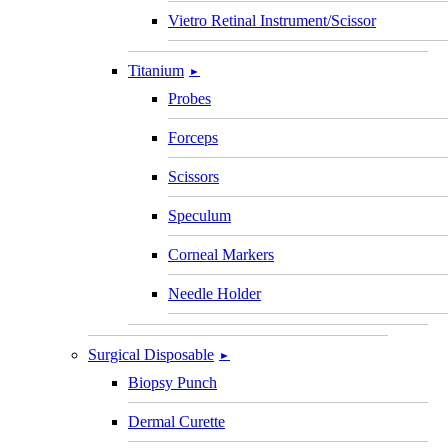
Vietro Retinal Instrument/Scissor
Titanium
►
Probes
Forceps
Scissors
Speculum
Corneal Markers
Needle Holder
Surgical Disposable
►
Biopsy Punch
Dermal Curette