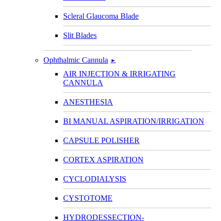
Scleral Glaucoma Blade
Slit Blades
Ophthalmic Cannula
►
AIR INJECTION & IRRIGATING
CANNULA
ANESTHESIA
BI MANUAL ASPIRATION/IRRIGATION
CAPSULE POLISHER
CORTEX ASPIRATION
CYCLODIALYSIS
CYSTOTOME
HYDRODESSECTION-