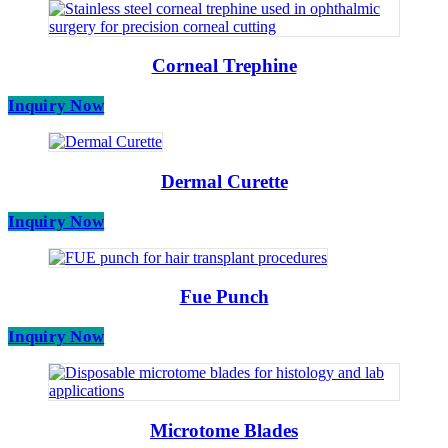
Corneal Trephine
Inquiry Now
Dermal Curette
Inquiry Now
Fue Punch
Inquiry Now
Microtome Blades