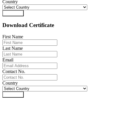
Country
Download
Download Certificate
First Name
Last Name
Email
Contact No.
Country
Download