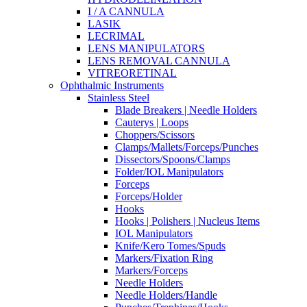
I / A CANNULA
LASIK
LECRIMAL
LENS MANIPULATORS
LENS REMOVAL CANNULA
VITREORETINAL
Ophthalmic Instruments
Stainless Steel
Blade Breakers | Needle Holders
Cauterys | Loops
Choppers/Scissors
Clamps/Mallets/Forceps/Punches
Dissectors/Spoons/Clamps
Folder/IOL Manipulators
Forceps
Forceps/Holder
Hooks
Hooks | Polishers | Nucleus Items
IOL Manipulators
Knife/Kero Tomes/Spuds
Markers/Fixation Ring
Markers/Forceps
Needle Holders
Needle Holders/Handle