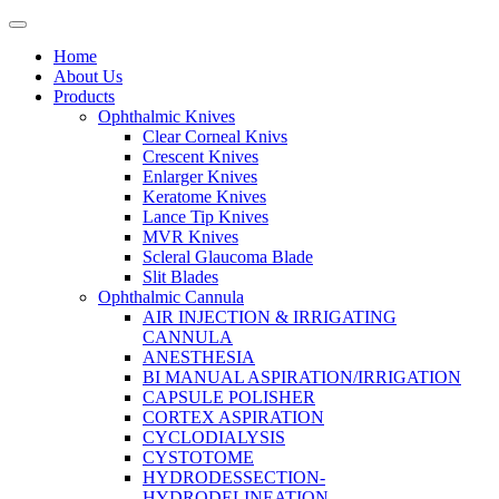
Home
About Us
Products
Ophthalmic Knives
Clear Corneal Knivs
Crescent Knives
Enlarger Knives
Keratome Knives
Lance Tip Knives
MVR Knives
Scleral Glaucoma Blade
Slit Blades
Ophthalmic Cannula
AIR INJECTION & IRRIGATING
CANNULA
ANESTHESIA
BI MANUAL ASPIRATION/IRRIGATION
CAPSULE POLISHER
CORTEX ASPIRATION
CYCLODIALYSIS
CYSTOTOME
HYDRODESSECTION-
HYDRODELINEATION