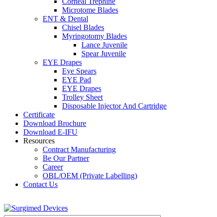
Corneal Trephine
Microtome Blades
ENT & Dental
Chisel Blades
Myringotomy Blades
Lance Juvenile
Spear Juvenile
EYE Drapes
Eye Spears
EYE Pad
EYE Drapes
Trolley Sheet
Disposable Injector And Cartridge
Certificate
Download Brochure
Download E-IFU
Resources
Contract Manufacturing
Be Our Partner
Career
OBL/OEM (Private Labelling)
Contact Us