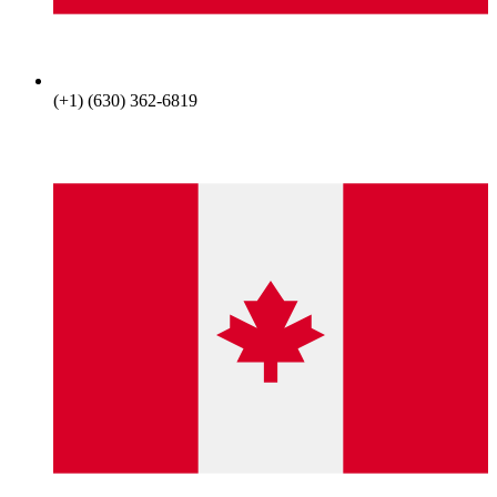
(+1) (630) 362-6819