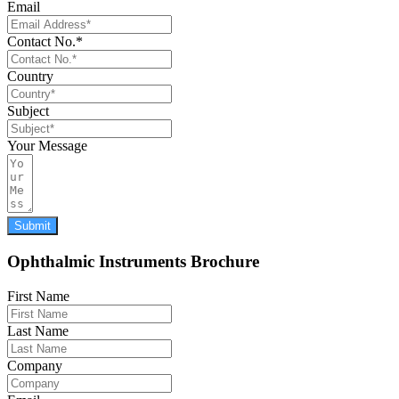
Email
Contact No.*
Country
Subject
Your Message
Submit
Ophthalmic Instruments Brochure
First Name
Last Name
Company