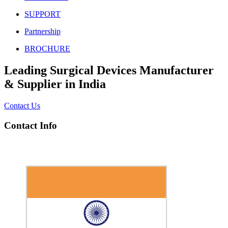
SUPPORT
Partnership
BROCHURE
Leading Surgical Devices Manufacturer
& Supplier in India
Contact Us
Contact Info