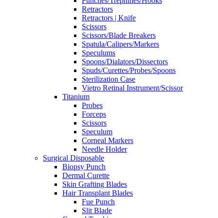
Punches/Trephines/Hooks
Retractors
Retractors | Knife
Scissors
Scissors/Blade Breakers
Spatula/Calipers/Markers
Speculums
Spoons/Dialators/Dissectors
Spuds/Curettes/Probes/Spoons
Sterilization Case
Vietro Retinal Instrument/Scissor
Titanium
Probes
Forceps
Scissors
Speculum
Corneal Markers
Needle Holder
Surgical Disposable
Biopsy Punch
Dermal Curette
Skin Grafting Blades
Hair Transplant Blades
Fue Punch
Slit Blade