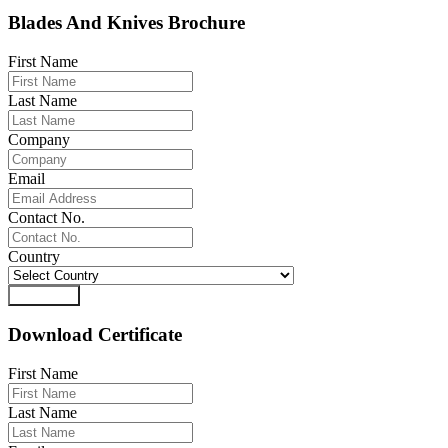
Blades And Knives Brochure
First Name
Last Name
Company
Email
Contact No.
Country
Download
Download Certificate
First Name
Last Name