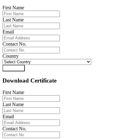
First Name
Last Name
Email
Contact No.
Country
Download
Download Certificate
First Name
Last Name
Email
Contact No.