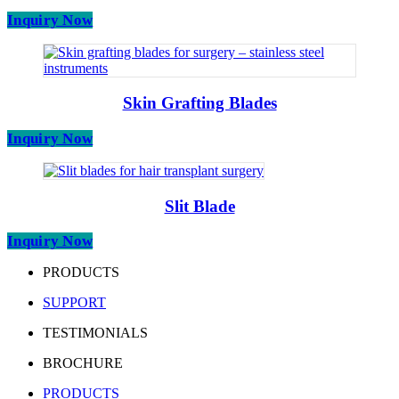
Inquiry Now
Skin Grafting Blades
Inquiry Now
Slit Blade
Inquiry Now
PRODUCTS
SUPPORT
TESTIMONIALS
BROCHURE
PRODUCTS