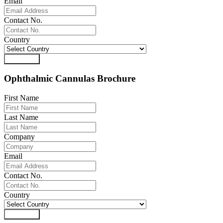
Email
Contact No.
Country
Download
Ophthalmic Cannulas Brochure
First Name
Last Name
Company
Email
Contact No.
Country
Download