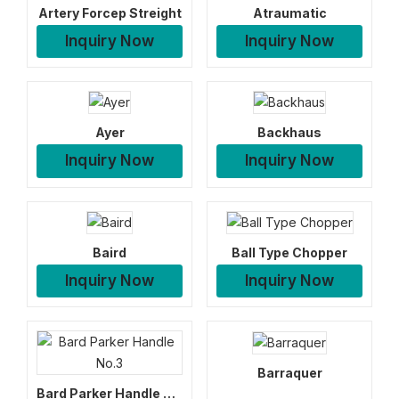
Artery Forcep Streight
Atraumatic
Inquiry Now
Inquiry Now
Ayer
Backhaus
Inquiry Now
Inquiry Now
Baird
Ball Type Chopper
Inquiry Now
Inquiry Now
Barraquer
Bard Parker Handle No.3