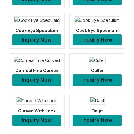
Cook Eye Speculam
Cook Eye Speculum
Inquiry Now
Inquiry Now
Corneal Fine Curved
Culler
Inquiry Now
Inquiry Now
Curved With Lock
Daljit
Inquiry Now
Inquiry Now