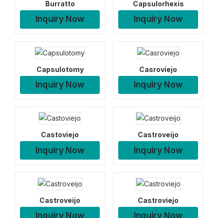
Burratto
Capsulorhexis
Inquiry Now
Inquiry Now
Capsulotomy
Casroviejo
Inquiry Now
Inquiry Now
Castoviejo
Castroveijo
Inquiry Now
Inquiry Now
Castroveijo
Castroviejo
Inquiry Now
Inquiry Now