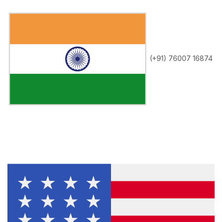
(+91) 76007 16874