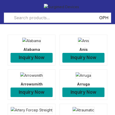
Alabama
Anis
Inquiry Now
Inquiry Now
Arrowsmith
Arruga
Inquiry Now
Inquiry Now