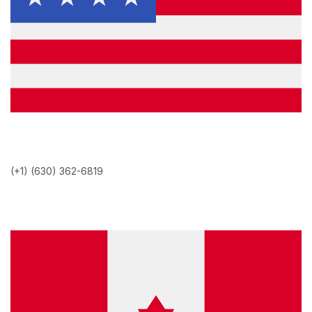
(+1) (630) 362-6819