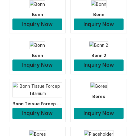
Bonn
Bonn
Inquiry Now
Inquiry Now
Bonn
Bonn 2
Inquiry Now
Inquiry Now
Bores
Bonn Tissue Forcep Titanium
Inquiry Now
Inquiry Now