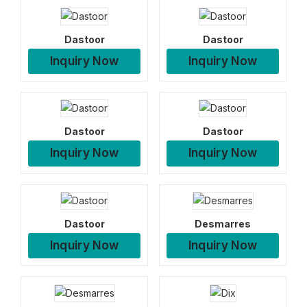
Dastoor
Dastoor
Inquiry Now
Inquiry Now
Dastoor
Dastoor
Inquiry Now
Inquiry Now
Dastoor
Desmarres
Inquiry Now
Inquiry Now