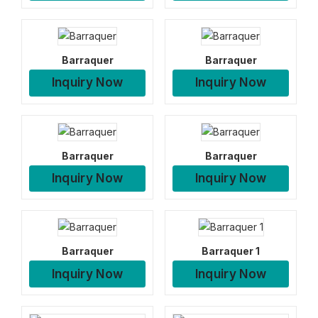
Barraquer
Barraquer
Inquiry Now
Inquiry Now
Barraquer
Barraquer
Inquiry Now
Inquiry Now
Barraquer
Barraquer 1
Inquiry Now
Inquiry Now