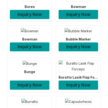
Bores
Bowman
Inquiry Now
Inquiry Now
Bowman
Bubble Marker
Inquiry Now
Inquiry Now
Bunge
Buratto Lasik Flap Forceps
Inquiry Now
Inquiry Now