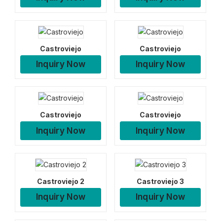
Castroviejo
Castroviejo
Inquiry Now
Inquiry Now
Castroviejo
Castroviejo
Inquiry Now
Inquiry Now
Castroviejo 2
Castroviejo 3
Inquiry Now
Inquiry Now