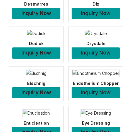
Desmarres
Dix
Inquiry Now
Inquiry Now
Dodick
Drysdale
Inquiry Now
Inquiry Now
Elschnig
Endothelium Chopper
Inquiry Now
Inquiry Now
Enucleation
Eye Dressing