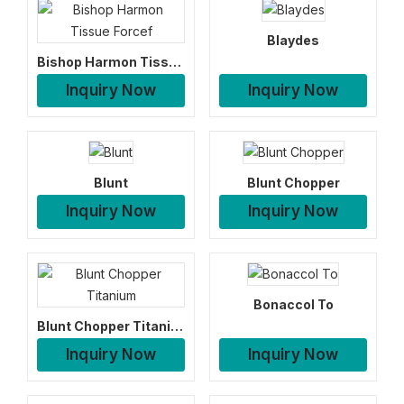
Blaydes
Bishop Harmon Tissue Forcef
Inquiry Now
Inquiry Now
Blunt
Blunt Chopper
Inquiry Now
Inquiry Now
Bonaccol To
Blunt Chopper Titanium
Inquiry Now
Inquiry Now