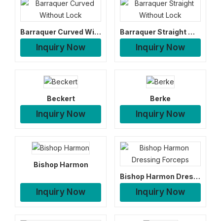
Barraquer Curved Without Lock
Barraquer Straight Without Lock
Inquiry Now
Inquiry Now
Beckert
Berke
Inquiry Now
Inquiry Now
Bishop Harmon
Bishop Harmon Dressing Forceps
Inquiry Now
Inquiry Now