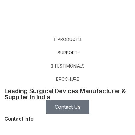
PRODUCTS
SUPPORT
TESTIMONIALS
BROCHURE
Leading Surgical Devices Manufacturer &
Supplier in India
Contact Us
Contact Info