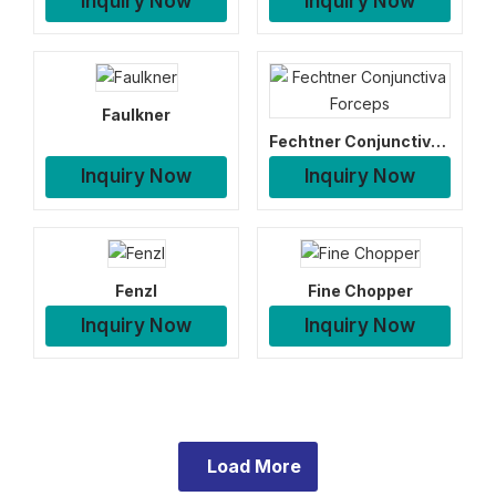
Inquiry Now
Inquiry Now
Faulkner
Fechtner Conjunctiva Forceps
Inquiry Now
Inquiry Now
Fenzl
Fine Chopper
Inquiry Now
Inquiry Now
Load More