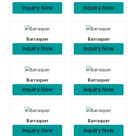
Inquiry Now
Inquiry Now
Barraquer
Barraquer
Inquiry Now
Inquiry Now
Barraquer
Barraquer
Inquiry Now
Inquiry Now
Barraquer
Barraquer
Inquiry Now
Inquiry Now