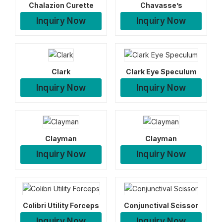
Chalazion Curette
Chavasse’s
Inquiry Now
Inquiry Now
Clark
Clark Eye Speculum
Inquiry Now
Inquiry Now
Clayman
Clayman
Inquiry Now
Inquiry Now
Colibri Utility Forceps
Conjunctival Scissor
Inquiry Now
Inquiry Now