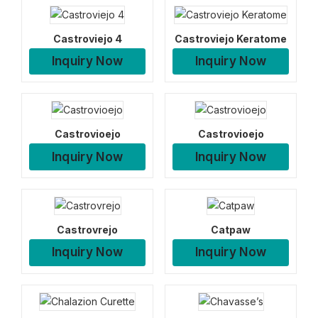
Castroviejo 4
Castroviejo Keratome
Inquiry Now
Inquiry Now
Castrovioejo
Castrovioejo
Inquiry Now
Inquiry Now
Castrovrejo
Catpaw
Inquiry Now
Inquiry Now