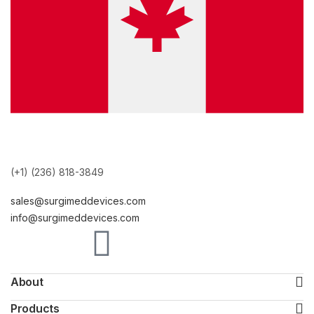
(+1) (236) 818-3849
sales@surgimeddevices.com
info@surgimeddevices.com
About
Products