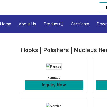
Home
About Us
Products
Certificate
Down
Hooks | Polishers | Nucleus It
Kansas
Inquiry Now