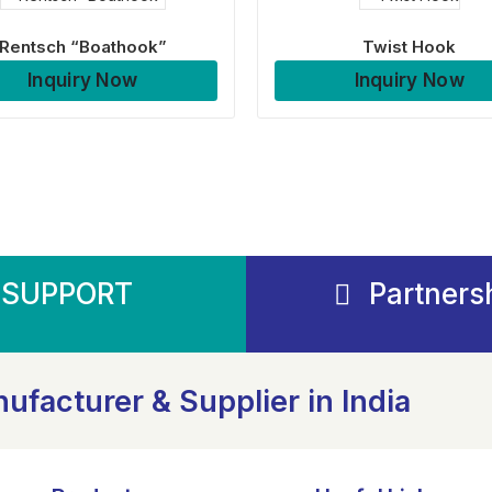
Rentsch “Boathook”
Twist Hook
Inquiry Now
Inquiry Now
SUPPORT
Partners
ufacturer & Supplier in India