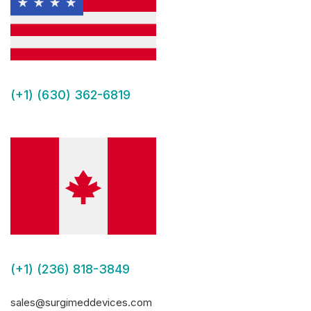
(+1) (630) 362-6819
(+1) (236) 818-3849
sales@surgimeddevices.com