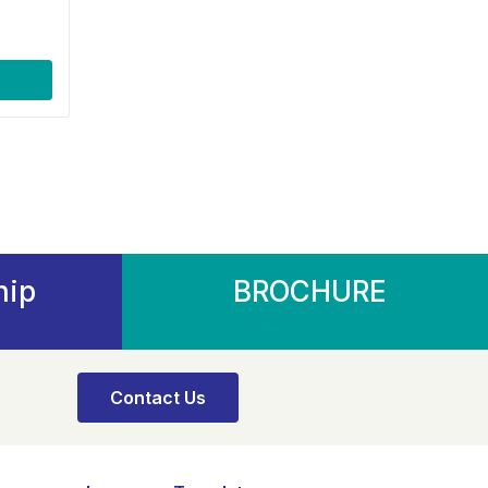
hip
BROCHURE
Contact Us