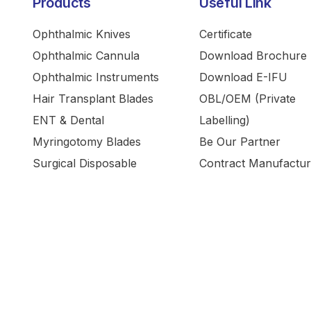
Products
Useful Link
Ophthalmic Knives
Certificate
Ophthalmic Cannula
Download Brochure
Ophthalmic Instruments
Download E-IFU
Hair Transplant Blades
OBL/OEM (Private
ENT & Dental
Labelling)
Myringotomy Blades
Be Our Partner
Surgical Disposable
Contract Manufactur