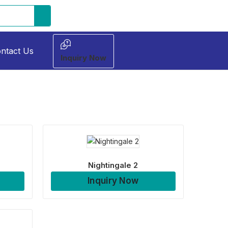
ntact Us
Inquiry Now
Nightingale 2
Inquiry Now