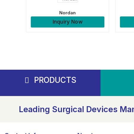
Nordan
Inquiry Now
PRODUCTS
Leading Surgical Devices Man