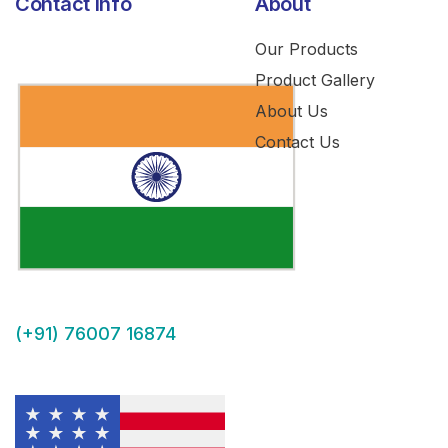
Contact Info
About
Our Products
Product Gallery
About Us
Contact Us
(+91) 76007 16874