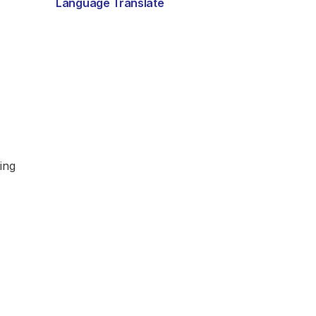
Language Translate
ing