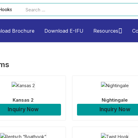
load Brochure
Download E-IFU
Resources
Co
ems
Kansas 2
Nightingale
Inquiry Now
Inquiry Now