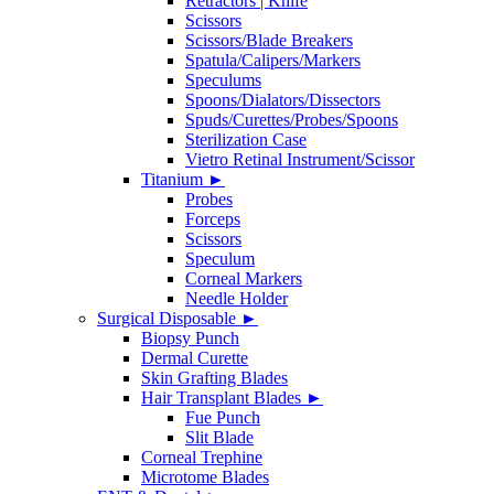
Retractors | Knife
Scissors
Scissors/Blade Breakers
Spatula/Calipers/Markers
Speculums
Spoons/Dialators/Dissectors
Spuds/Curettes/Probes/Spoons
Sterilization Case
Vietro Retinal Instrument/Scissor
Titanium
►
Probes
Forceps
Scissors
Speculum
Corneal Markers
Needle Holder
Surgical Disposable
►
Biopsy Punch
Dermal Curette
Skin Grafting Blades
Hair Transplant Blades
►
Fue Punch
Slit Blade
Corneal Trephine
Microtome Blades