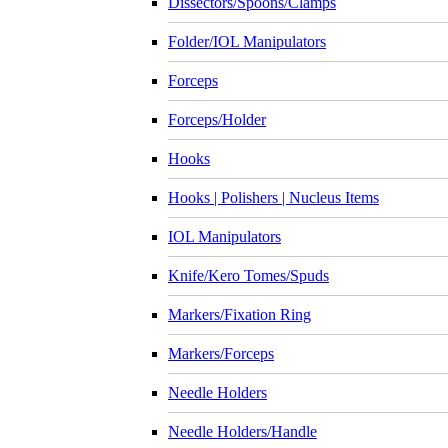
Dissectors/Spoons/Clamps
Folder/IOL Manipulators
Forceps
Forceps/Holder
Hooks
Hooks | Polishers | Nucleus Items
IOL Manipulators
Knife/Kero Tomes/Spuds
Markers/Fixation Ring
Markers/Forceps
Needle Holders
Needle Holders/Handle