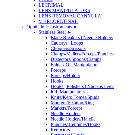
LECRIMAL
LENS MANIPULATORS
LENS REMOVAL CANNULA
VITREORETINAL
Ophthalmic Instruments
►
Stainless Steel
►
Blade Breakers | Needle Holders
Cauterys | Loops
Choppers/Scissors
Clamps/Mallets/Forceps/Punches
Dissectors/Spoons/Clamps
Folder/IOL Manipulators
Forceps
Forceps/Holder
Hooks
Hooks | Polishers | Nucleus Items
IOL Manipulators
Knife/Kero Tomes/Spuds
Markers/Fixation Ring
Markers/Forceps
Needle Holders
Needle Holders/Handle
Punches/Trephines/Hooks
Retractors