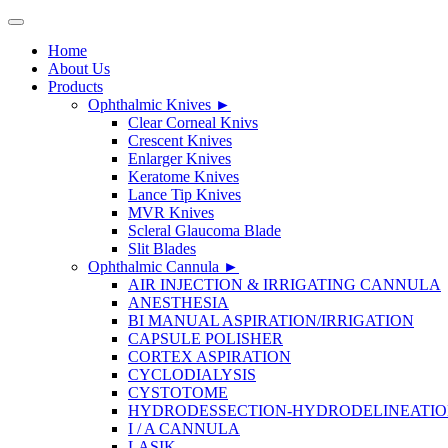
Home
About Us
Products
Ophthalmic Knives
►
Clear Corneal Knivs
Crescent Knives
Enlarger Knives
Keratome Knives
Lance Tip Knives
MVR Knives
Scleral Glaucoma Blade
Slit Blades
Ophthalmic Cannula
►
AIR INJECTION & IRRIGATING CANNULA
ANESTHESIA
BI MANUAL ASPIRATION/IRRIGATION
CAPSULE POLISHER
CORTEX ASPIRATION
CYCLODIALYSIS
CYSTOTOME
HYDRODESSECTION-HYDRODELINEATI
I / A CANNULA
LASIK