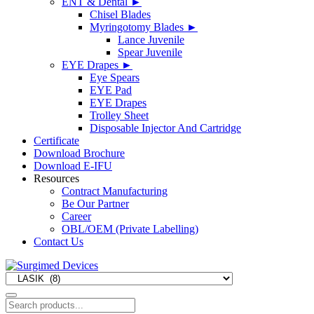
ENT & Dental
►
Chisel Blades
Myringotomy Blades
►
Lance Juvenile
Spear Juvenile
EYE Drapes
►
Eye Spears
EYE Pad
EYE Drapes
Trolley Sheet
Disposable Injector And Cartridge
Certificate
Download Brochure
Download E-IFU
Resources
Contract Manufacturing
Be Our Partner
Career
OBL/OEM (Private Labelling)
Contact Us