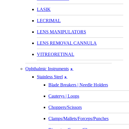
LASIK
LECRIMAL
LENS MANIPULATORS
LENS REMOVAL CANNULA
VITREORETINAL
Ophthalmic Instruments
►
Stainless Steel
►
Blade Breakers | Needle Holders
Cauterys | Loops
Choppers/Scissors
Clamps/Mallets/Forceps/Punches