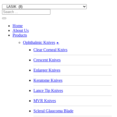
Home
About Us
Products
Ophthalmic Knives
►
Clear Corneal Knivs
Crescent Knives
Enlarger Knives
Keratome Knives
Lance Tip Knives
MVR Knives
Scleral Glaucoma Blade