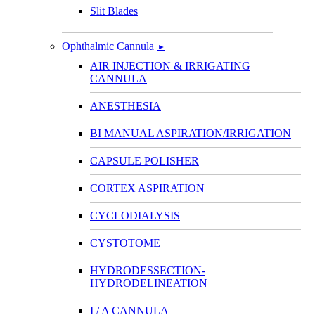
Slit Blades
Ophthalmic Cannula
►
AIR INJECTION & IRRIGATING
CANNULA
ANESTHESIA
BI MANUAL ASPIRATION/IRRIGATION
CAPSULE POLISHER
CORTEX ASPIRATION
CYCLODIALYSIS
CYSTOTOME
HYDRODESSECTION-
HYDRODELINEATION
I / A CANNULA