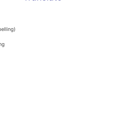
elling)
ng