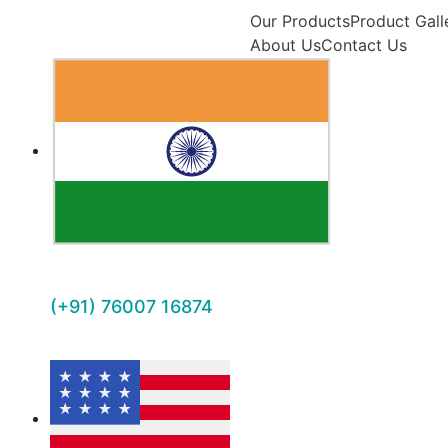
Our Products
Product Gall
About Us
Contact Us
(+91) 76007 16874