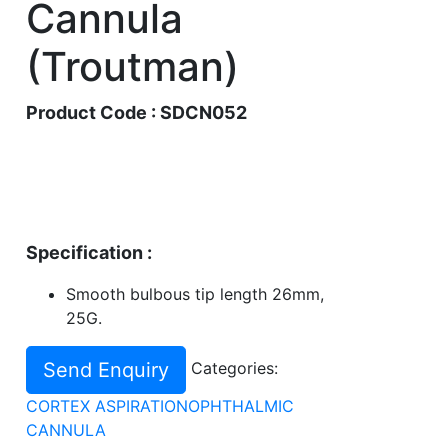
Cannula
(Troutman)
Product Code : SDCN052
Specification :
Smooth bulbous tip length 26mm,
25G.
Send Enquiry
Categories:
CORTEX ASPIRATION
OPHTHALMIC
CANNULA