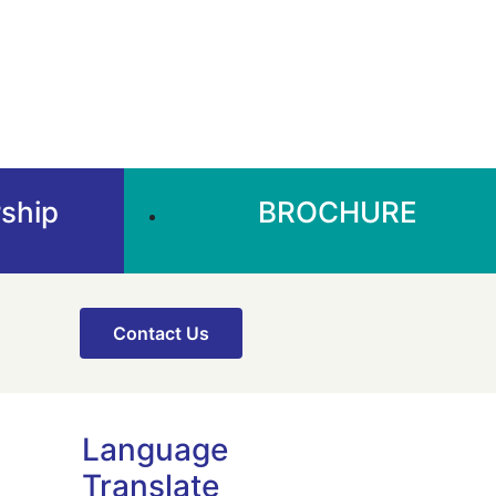
ship
BROCHURE
Contact Us
Language
Translate