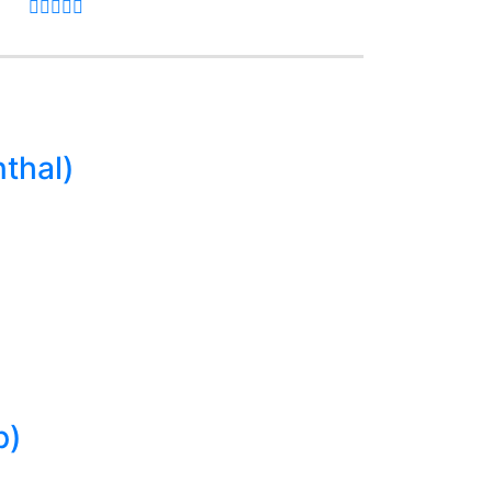
thal)
p)