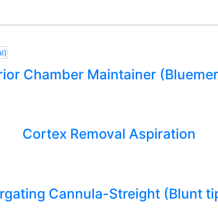
rior Chamber Maintainer (Bluemen
Cortex Removal Aspiration
rrgating Cannula-Streight (Blunt ti