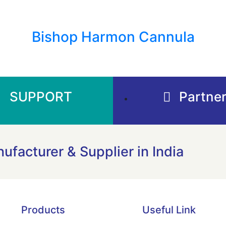
Bishop Harmon Cannula
SUPPORT
Partner
ufacturer & Supplier in India
Products
Useful Link