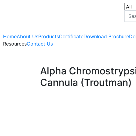
Home
About Us
Products
Certificate
Download Brochure
Do
Resources
Contact Us
Alpha Chromostrypsi
Cannula (Troutman)