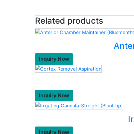
Related products
Ante
Inquiry Now
Inquiry Now
I
Inquiry Now