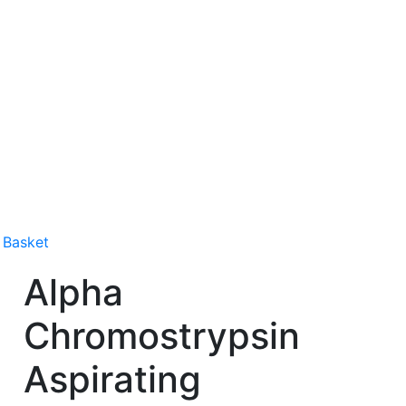
 Basket
Alpha
Chromostrypsin
Aspirating