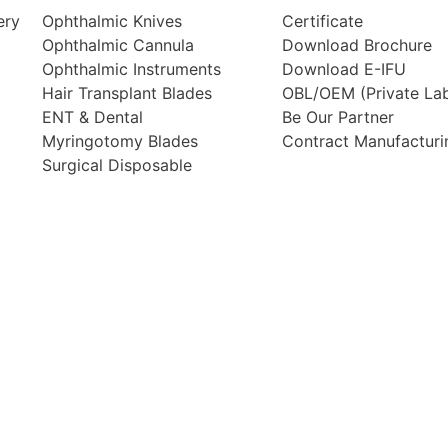
ery
Ophthalmic Knives
Certificate
Ophthalmic Cannula
Download Brochure
Ophthalmic Instruments
Download E-IFU
Hair Transplant Blades
OBL/OEM (Private Lab
ENT & Dental
Be Our Partner
Myringotomy Blades
Contract Manufacturi
Surgical Disposable