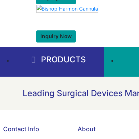
Inquiry Now
PRODUCTS
Leading Surgical Devices Man
Contact Info
About