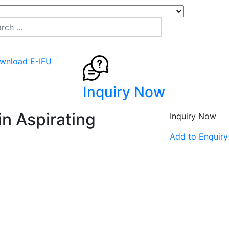
wnload E-IFU
Inquiry Now
n Aspirating
Inquiry Now
Add to Enquiry