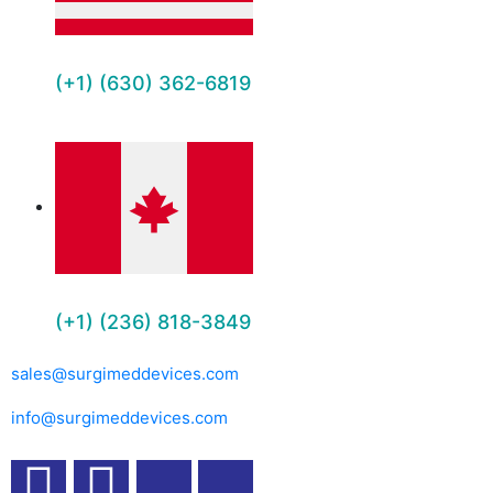
(+1) (630) 362-6819
(+1) (236) 818-3849
sales@surgimeddevices.com
info@surgimeddevices.com