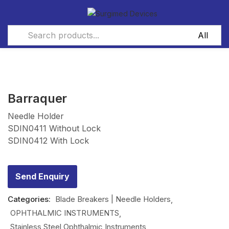
Barraquer
Needle Holder
SDIN0411 Without Lock
SDIN0412 With Lock
Send Enquiry
Categories:
Blade Breakers | Needle Holders
OPHTHALMIC INSTRUMENTS
Stainless Steel Ophthalmic Instruments