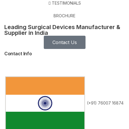
TESTIMONIALS
BROCHURE
Leading Surgical Devices Manufacturer &
Supplier in India
Contact Us
Contact Info
(+91) 76007 16874