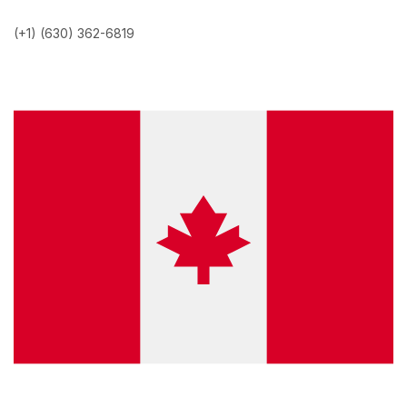
(+1) (630) 362-6819