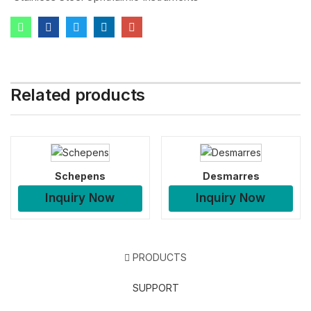
Related products
Schepens
Desmarres
Inquiry Now
Inquiry Now
PRODUCTS
SUPPORT