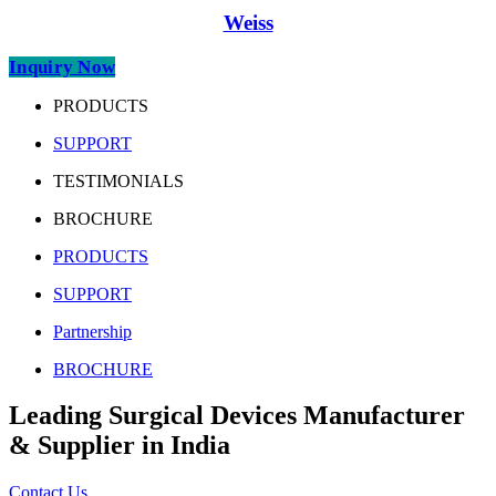
Weiss
Inquiry Now
PRODUCTS
SUPPORT
TESTIMONIALS
BROCHURE
PRODUCTS
SUPPORT
Partnership
BROCHURE
Leading Surgical Devices Manufacturer
& Supplier in India
Contact Us