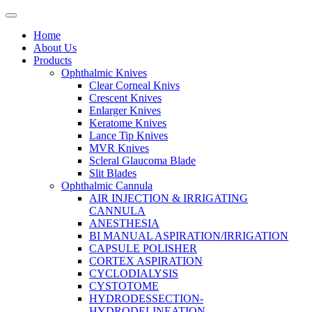
Home
About Us
Products
Ophthalmic Knives
Clear Corneal Knivs
Crescent Knives
Enlarger Knives
Keratome Knives
Lance Tip Knives
MVR Knives
Scleral Glaucoma Blade
Slit Blades
Ophthalmic Cannula
AIR INJECTION & IRRIGATING
CANNULA
ANESTHESIA
BI MANUAL ASPIRATION/IRRIGATION
CAPSULE POLISHER
CORTEX ASPIRATION
CYCLODIALYSIS
CYSTOTOME
HYDRODESSECTION-
HYDRODELINEATION