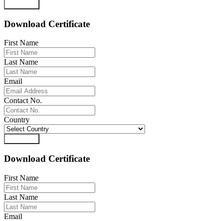
Download
Download Certificate
First Name
Last Name
Email
Contact No.
Country
Download
Download Certificate
First Name
Last Name
Email