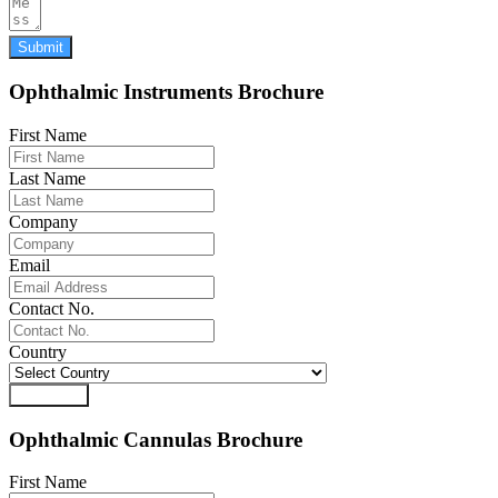
Submit
Ophthalmic Instruments Brochure
First Name
Last Name
Company
Email
Contact No.
Country
Download
Ophthalmic Cannulas Brochure
First Name