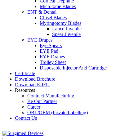
Corneal Trephine
Microtome Blades
ENT & Dental
Chisel Blades
Myringotomy Blades
Lance Juvenile
Spear Juvenile
EYE Drapes
Eye Spears
EYE Pad
EYE Drapes
Trolley Sheet
Disposable Injector And Cartridge
Certificate
Download Brochure
Download E-IFU
Resources
Contract Manufacturing
Be Our Partner
Career
OBL/OEM (Private Labelling)
Contact Us