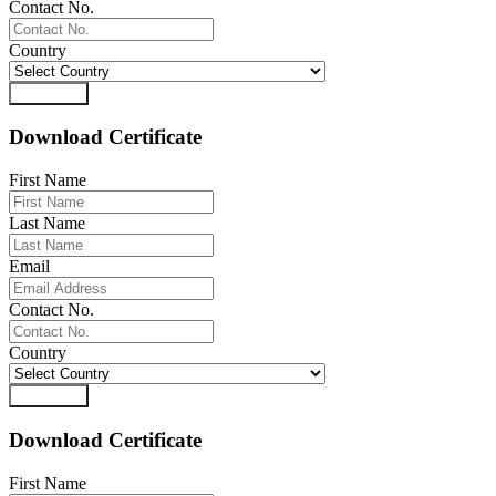
Contact No.
Country
Download
Download Certificate
First Name
Last Name
Email
Contact No.
Country
Download
Download Certificate
First Name