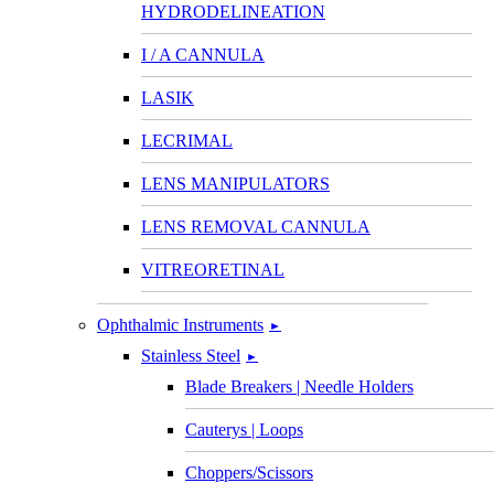
HYDRODELINEATION
I / A CANNULA
LASIK
LECRIMAL
LENS MANIPULATORS
LENS REMOVAL CANNULA
VITREORETINAL
Ophthalmic Instruments
►
Stainless Steel
►
Blade Breakers | Needle Holders
Cauterys | Loops
Choppers/Scissors