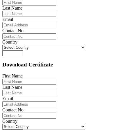
Last Name
Email
Contact No.
Country
Download
Download Certificate
First Name
Last Name
Email
Contact No.
Country