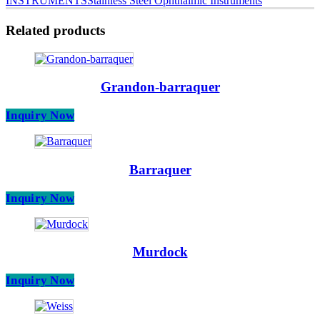
INSTRUMENTS
Stainless Steel Ophthalmic Instruments
Related products
Grandon-barraquer
Inquiry Now
Barraquer
Inquiry Now
Murdock
Inquiry Now