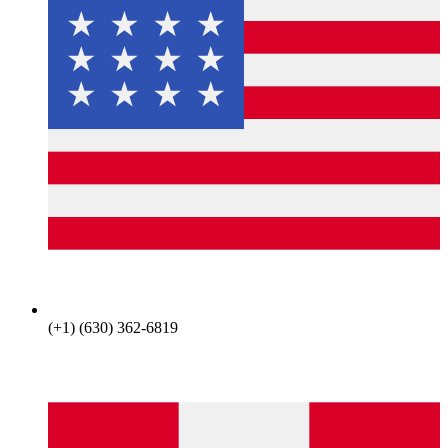
(+1) (630) 362-6819