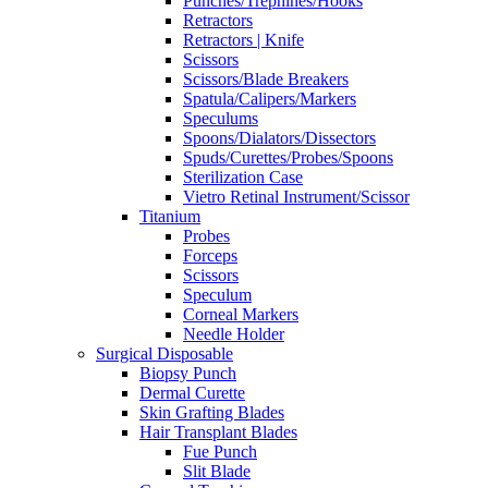
Punches/Trephines/Hooks
Retractors
Retractors | Knife
Scissors
Scissors/Blade Breakers
Spatula/Calipers/Markers
Speculums
Spoons/Dialators/Dissectors
Spuds/Curettes/Probes/Spoons
Sterilization Case
Vietro Retinal Instrument/Scissor
Titanium
Probes
Forceps
Scissors
Speculum
Corneal Markers
Needle Holder
Surgical Disposable
Biopsy Punch
Dermal Curette
Skin Grafting Blades
Hair Transplant Blades
Fue Punch
Slit Blade