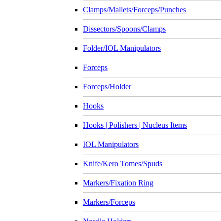
Clamps/Mallets/Forceps/Punches
Dissectors/Spoons/Clamps
Folder/IOL Manipulators
Forceps
Forceps/Holder
Hooks
Hooks | Polishers | Nucleus Items
IOL Manipulators
Knife/Kero Tomes/Spuds
Markers/Fixation Ring
Markers/Forceps