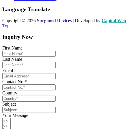
Language Translate
Copyright © 2026
Surgimed Devices
| Developed by
Capital Web
Top
Inquiry Now
First Name
Last Name
Email
Contact No.*
Country
Subject
Your Message