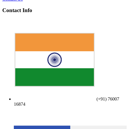
Contact Info
(+91) 76007
16874