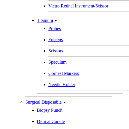
Vietro Retinal Instrument/Scissor
Titanium
►
Probes
Forceps
Scissors
Speculum
Corneal Markers
Needle Holder
Surgical Disposable
►
Biopsy Punch
Dermal Curette