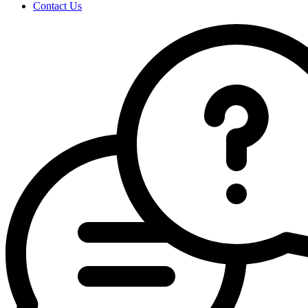
Contact Us