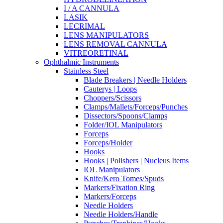
I / A CANNULA
LASIK
LECRIMAL
LENS MANIPULATORS
LENS REMOVAL CANNULA
VITREORETINAL
Ophthalmic Instruments
Stainless Steel
Blade Breakers | Needle Holders
Cauterys | Loops
Choppers/Scissors
Clamps/Mallets/Forceps/Punches
Dissectors/Spoons/Clamps
Folder/IOL Manipulators
Forceps
Forceps/Holder
Hooks
Hooks | Polishers | Nucleus Items
IOL Manipulators
Knife/Kero Tomes/Spuds
Markers/Fixation Ring
Markers/Forceps
Needle Holders
Needle Holders/Handle