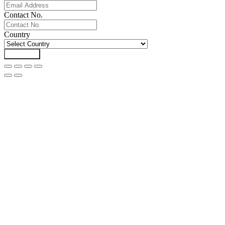
Contact No.
Country
Download