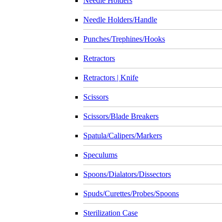
Needle Holders
Needle Holders/Handle
Punches/Trephines/Hooks
Retractors
Retractors | Knife
Scissors
Scissors/Blade Breakers
Spatula/Calipers/Markers
Speculums
Spoons/Dialators/Dissectors
Spuds/Curettes/Probes/Spoons
Sterilization Case