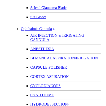
Scleral Glaucoma Blade
Slit Blades
Ophthalmic Cannula
►
AIR INJECTION & IRRIGATING
CANNULA
ANESTHESIA
BI MANUAL ASPIRATION/IRRIGATION
CAPSULE POLISHER
CORTEX ASPIRATION
CYCLODIALYSIS
CYSTOTOME
HYDRODESSECTION-