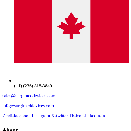
(+1) (236) 818-3849
sales@surgimeddevices.com
info@surgimeddevices.com
Zmdi-facebook
Instagram
X-twitter
Tb-icon-linkedin-in
About