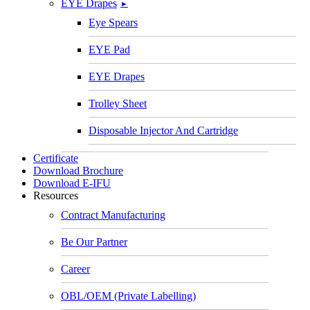
EYE Drapes
►
Eye Spears
EYE Pad
EYE Drapes
Trolley Sheet
Disposable Injector And Cartridge
Certificate
Download Brochure
Download E-IFU
Resources
Contract Manufacturing
Be Our Partner
Career
OBL/OEM (Private Labelling)