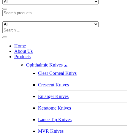
Home
About Us
Products
Ophthalmic Knives
►
Clear Corneal Knivs
Crescent Knives
Enlarger Knives
Keratome Knives
Lance Tip Knives
MVR Knives