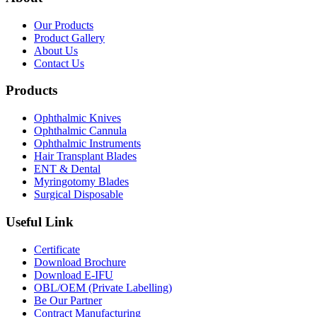
Our Products
Product Gallery
About Us
Contact Us
Products
Ophthalmic Knives
Ophthalmic Cannula
Ophthalmic Instruments
Hair Transplant Blades
ENT & Dental
Myringotomy Blades
Surgical Disposable
Useful Link
Certificate
Download Brochure
Download E-IFU
OBL/OEM (Private Labelling)
Be Our Partner
Contract Manufacturing