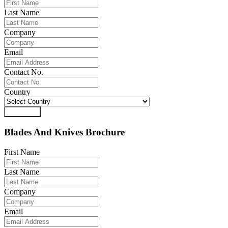
Last Name
Company
Email
Contact No.
Country
Download
Blades And Knives Brochure
First Name
Last Name
Company
Email