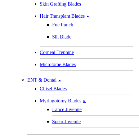
Skin Grafting Blades
Hair Transplant Blades
►
Fue Punch
Slit Blade
Corneal Trephine
Microtome Blades
ENT & Dental
►
Chisel Blades
Myringotomy Blades
►
Lance Juvenile
Spear Juvenile