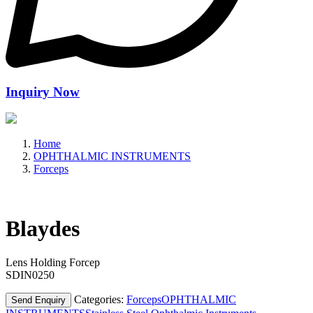
Inquiry Now
Home
OPHTHALMIC INSTRUMENTS
Forceps
Blaydes
Lens Holding Forcep
SDIN0250
Categories:
Forceps
OPHTHALMIC
Send Enquiry