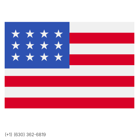
(+1) (630) 362-6819