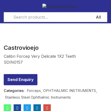
Castrovioejo
Calibri Forcep Very Delicate 1X2 Teeth
SDIN0157
Send Enquiry
Categories:
Forceps
OPHTHALMIC INSTRUMENTS
Stainless Steel Ophthalmic Instruments