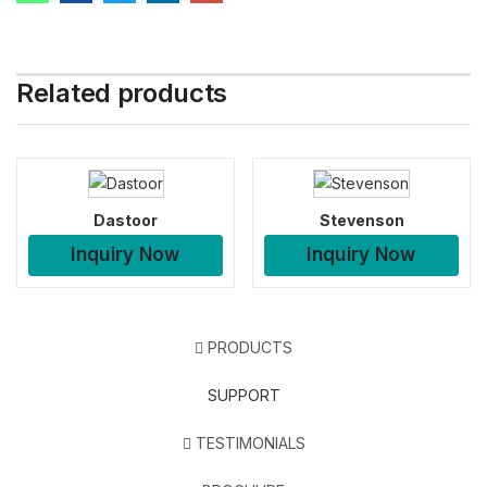
Related products
Dastoor
Stevenson
Inquiry Now
Inquiry Now
PRODUCTS
SUPPORT
TESTIMONIALS