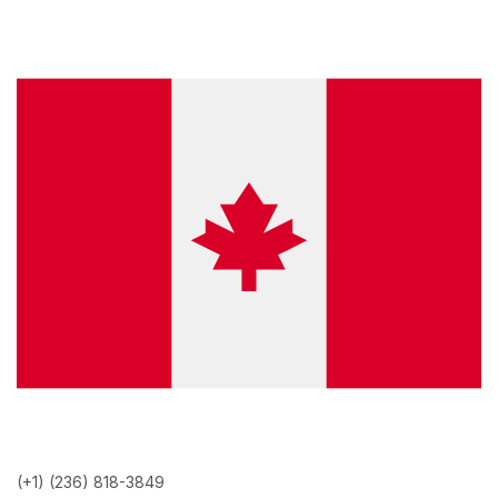
(+1) (236) 818-3849