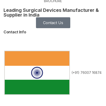
BROCHURE
Leading Surgical Devices Manufacturer &
Supplier in India
Contact Us
Contact Info
(+91) 76007 16874