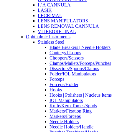
I / A CANNULA
LASIK
LECRIMAL
LENS MANIPULATORS
LENS REMOVAL CANNULA
VITREORETINAL
Ophthalmic Instruments
Stainless Steel
Blade Breakers | Needle Holders
Cauterys | Loops
Choppers/Scissors
Clamps/Mallets/Forceps/Punches
Dissectors/Spoons/Clamps
Folder/IOL Manipulators
Forceps
Forceps/Holder
Hooks
Hooks | Polishers | Nucleus Items
IOL Manipulators
Knife/Kero Tomes/Spuds
Markers/Fixation Ring
Markers/Forceps
Needle Holders
Needle Holders/Handle