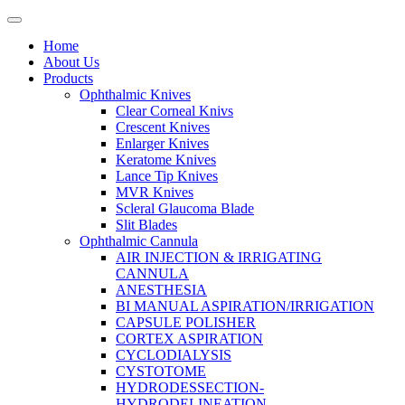
Home
About Us
Products
Ophthalmic Knives
Clear Corneal Knivs
Crescent Knives
Enlarger Knives
Keratome Knives
Lance Tip Knives
MVR Knives
Scleral Glaucoma Blade
Slit Blades
Ophthalmic Cannula
AIR INJECTION & IRRIGATING
CANNULA
ANESTHESIA
BI MANUAL ASPIRATION/IRRIGATION
CAPSULE POLISHER
CORTEX ASPIRATION
CYCLODIALYSIS
CYSTOTOME
HYDRODESSECTION-
HYDRODELINEATION