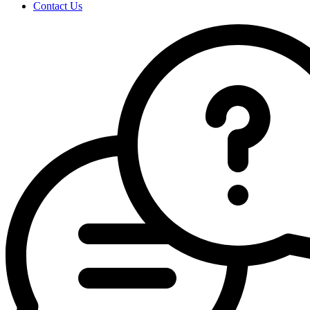
Contact Us