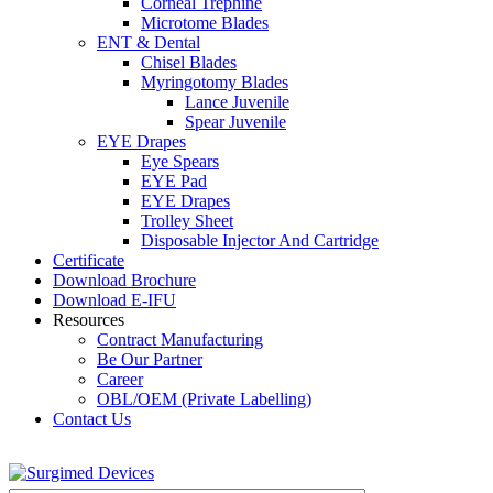
Corneal Trephine
Microtome Blades
ENT & Dental
Chisel Blades
Myringotomy Blades
Lance Juvenile
Spear Juvenile
EYE Drapes
Eye Spears
EYE Pad
EYE Drapes
Trolley Sheet
Disposable Injector And Cartridge
Certificate
Download Brochure
Download E-IFU
Resources
Contract Manufacturing
Be Our Partner
Career
OBL/OEM (Private Labelling)
Contact Us