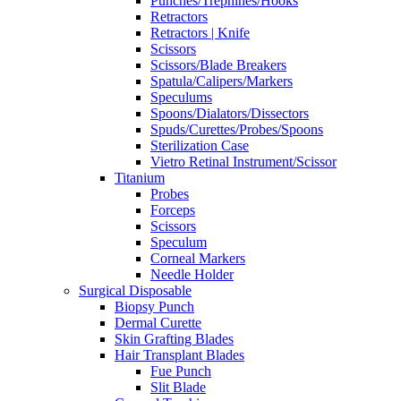
Punches/Trephines/Hooks
Retractors
Retractors | Knife
Scissors
Scissors/Blade Breakers
Spatula/Calipers/Markers
Speculums
Spoons/Dialators/Dissectors
Spuds/Curettes/Probes/Spoons
Sterilization Case
Vietro Retinal Instrument/Scissor
Titanium
Probes
Forceps
Scissors
Speculum
Corneal Markers
Needle Holder
Surgical Disposable
Biopsy Punch
Dermal Curette
Skin Grafting Blades
Hair Transplant Blades
Fue Punch
Slit Blade