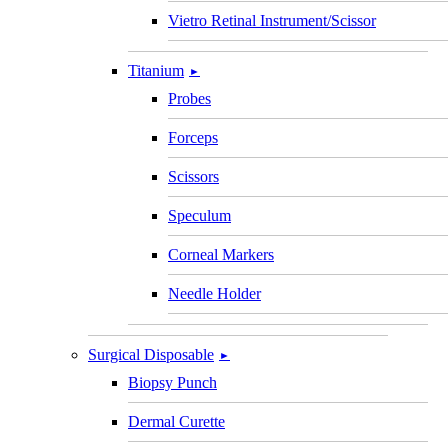
Vietro Retinal Instrument/Scissor
Titanium
►
Probes
Forceps
Scissors
Speculum
Corneal Markers
Needle Holder
Surgical Disposable
►
Biopsy Punch
Dermal Curette