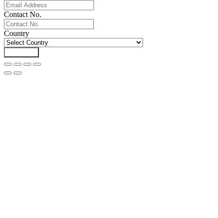
Contact No.
Country
Download