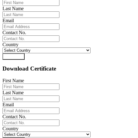
Last Name
Email
Contact No.
Country
Download
Download Certificate
First Name
Last Name
Email
Contact No.
Country