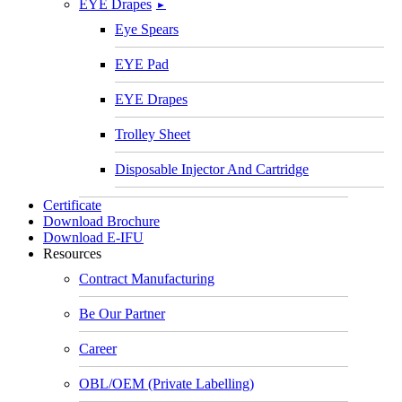
EYE Drapes
►
Eye Spears
EYE Pad
EYE Drapes
Trolley Sheet
Disposable Injector And Cartridge
Certificate
Download Brochure
Download E-IFU
Resources
Contract Manufacturing
Be Our Partner
Career
OBL/OEM (Private Labelling)