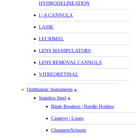
HYDRODELINEATION
I / A CANNULA
LASIK
LECRIMAL
LENS MANIPULATORS
LENS REMOVAL CANNULA
VITREORETINAL
Ophthalmic Instruments
►
Stainless Steel
►
Blade Breakers | Needle Holders
Cauterys | Loops
Choppers/Scissors