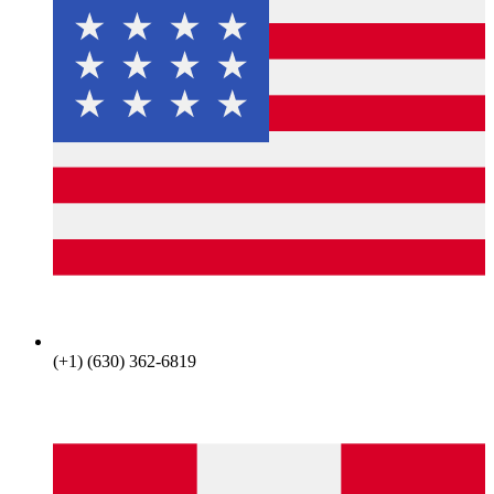
(+1) (630) 362-6819