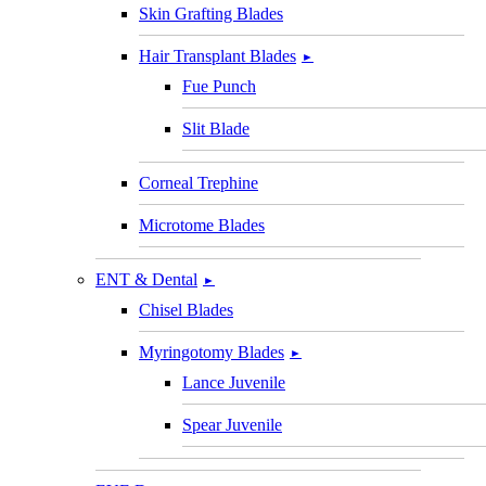
Skin Grafting Blades
Hair Transplant Blades
►
Fue Punch
Slit Blade
Corneal Trephine
Microtome Blades
ENT & Dental
►
Chisel Blades
Myringotomy Blades
►
Lance Juvenile
Spear Juvenile