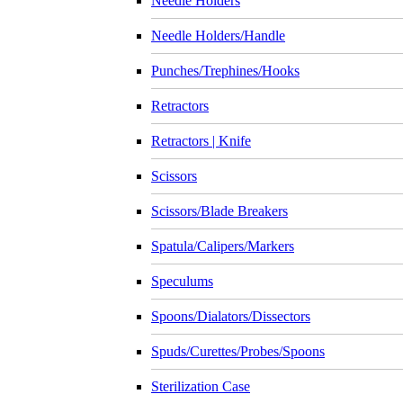
Needle Holders
Needle Holders/Handle
Punches/Trephines/Hooks
Retractors
Retractors | Knife
Scissors
Scissors/Blade Breakers
Spatula/Calipers/Markers
Speculums
Spoons/Dialators/Dissectors
Spuds/Curettes/Probes/Spoons
Sterilization Case