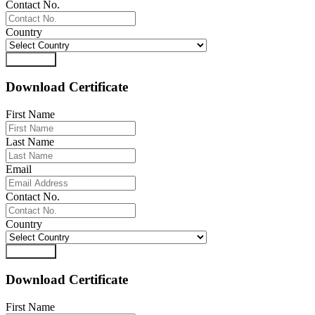
Contact No.
Country
Download
Download Certificate
First Name
Last Name
Email
Contact No.
Country
Download
Download Certificate
First Name