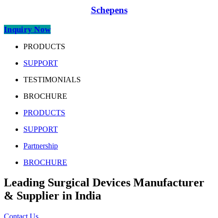
Schepens
Inquiry Now
PRODUCTS
SUPPORT
TESTIMONIALS
BROCHURE
PRODUCTS
SUPPORT
Partnership
BROCHURE
Leading Surgical Devices Manufacturer
& Supplier in India
Contact Us