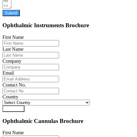
Submit
Ophthalmic Instruments Brochure
First Name
Last Name
Company
Email
Contact No.
Country
Download
Ophthalmic Cannulas Brochure
First Name