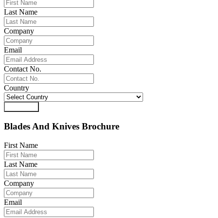
Last Name
Company
Email
Contact No.
Country
Download
Blades And Knives Brochure
First Name
Last Name
Company
Email