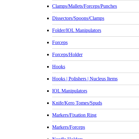
Clamps/Mallets/Forceps/Punches
Dissectors/Spoons/Clamps
Folder/IOL Manipulators
Forceps
Forceps/Holder
Hooks
Hooks | Polishers | Nucleus Items
IOL Manipulators
Knife/Kero Tomes/Spuds
Markers/Fixation Ring
Markers/Forceps