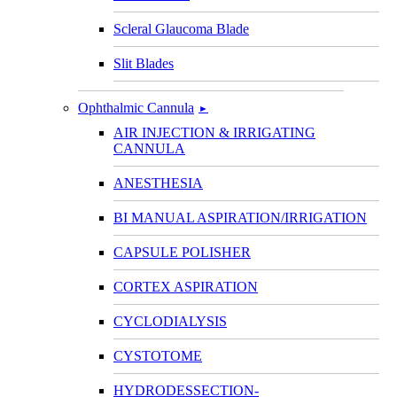
Scleral Glaucoma Blade
Slit Blades
Ophthalmic Cannula
►
AIR INJECTION & IRRIGATING
CANNULA
ANESTHESIA
BI MANUAL ASPIRATION/IRRIGATION
CAPSULE POLISHER
CORTEX ASPIRATION
CYCLODIALYSIS
CYSTOTOME
HYDRODESSECTION-