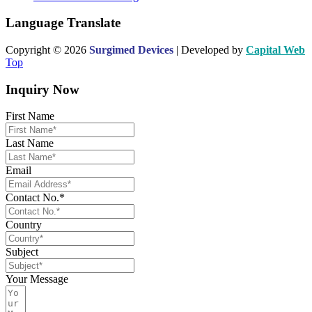
Language Translate
Copyright © 2026
Surgimed Devices
| Developed by
Capital Web
Top
Inquiry Now
First Name
Last Name
Email
Contact No.*
Country
Subject
Your Message