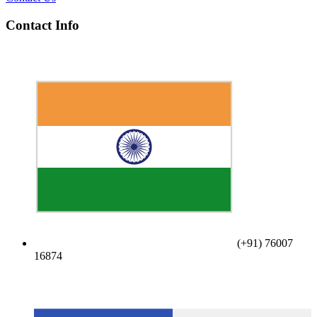
Contact Info
(+91) 76007
16874