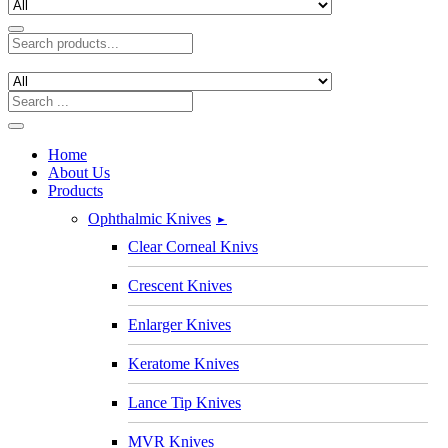
Home
About Us
Products
Ophthalmic Knives
►
Clear Corneal Knivs
Crescent Knives
Enlarger Knives
Keratome Knives
Lance Tip Knives
MVR Knives