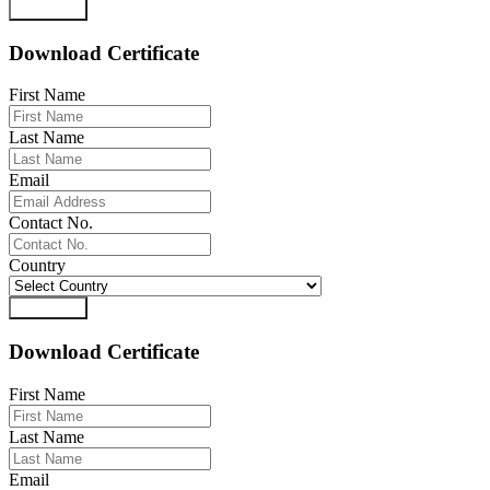
Download
Download Certificate
First Name
Last Name
Email
Contact No.
Country
Download
Download Certificate
First Name
Last Name
Email