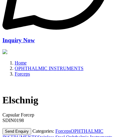
Inquiry Now
Home
OPHTHALMIC INSTRUMENTS
Forceps
Elschnig
Capsular Forcep
SDIN0198
Categories:
Forceps
OPHTHALMIC
Send Enquiry