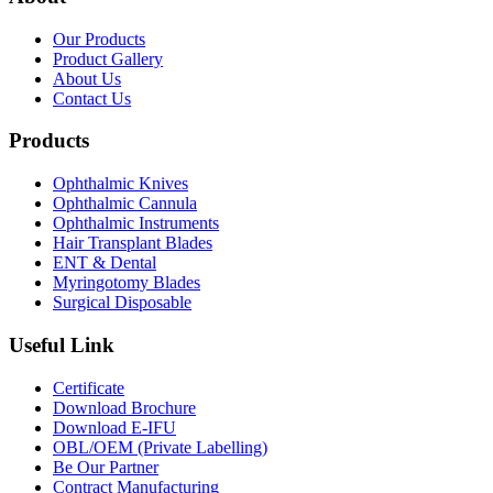
Our Products
Product Gallery
About Us
Contact Us
Products
Ophthalmic Knives
Ophthalmic Cannula
Ophthalmic Instruments
Hair Transplant Blades
ENT & Dental
Myringotomy Blades
Surgical Disposable
Useful Link
Certificate
Download Brochure
Download E-IFU
OBL/OEM (Private Labelling)
Be Our Partner
Contract Manufacturing