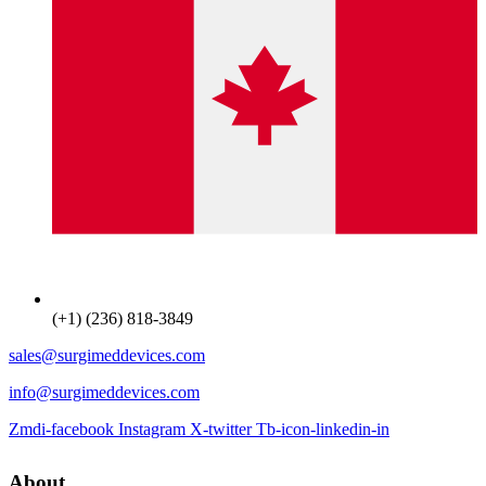
(+1) (236) 818-3849
sales@surgimeddevices.com
info@surgimeddevices.com
Zmdi-facebook
Instagram
X-twitter
Tb-icon-linkedin-in
About