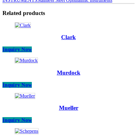
INSTRUMENTS
Stainless Steel Ophthalmic Instruments
Related products
Clark
Inquiry Now
Murdock
Inquiry Now
Mueller
Inquiry Now