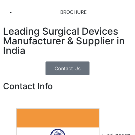
BROCHURE
Leading Surgical Devices
Manufacturer & Supplier in
India
Contact Us
Contact Info