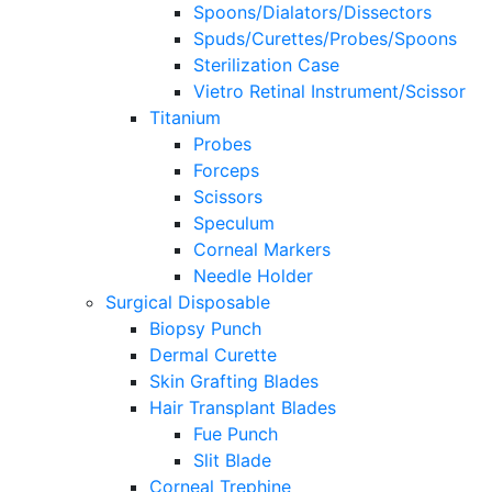
Spoons/Dialators/Dissectors
Spuds/Curettes/Probes/Spoons
Sterilization Case
Vietro Retinal Instrument/Scissor
Titanium
Probes
Forceps
Scissors
Speculum
Corneal Markers
Needle Holder
Surgical Disposable
Biopsy Punch
Dermal Curette
Skin Grafting Blades
Hair Transplant Blades
Fue Punch
Slit Blade
Corneal Trephine