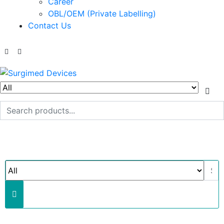
Career
OBL/OEM (Private Labelling)
Contact Us