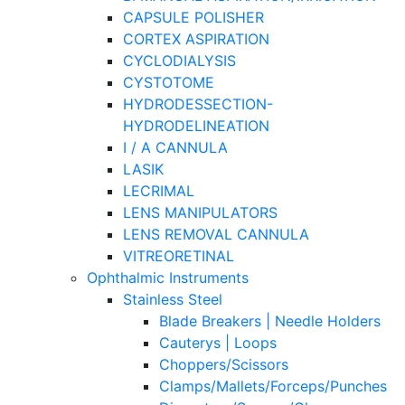
CAPSULE POLISHER
CORTEX ASPIRATION
CYCLODIALYSIS
CYSTOTOME
HYDRODESSECTION-
HYDRODELINEATION
I / A CANNULA
LASIK
LECRIMAL
LENS MANIPULATORS
LENS REMOVAL CANNULA
VITREORETINAL
Ophthalmic Instruments
Stainless Steel
Blade Breakers | Needle Holders
Cauterys | Loops
Choppers/Scissors
Clamps/Mallets/Forceps/Punches