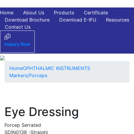
Home
About Us
Products
Certificate
Download Brochure
Download E-IFU
Resources
Contact Us
Inquiry Now
Home
OPHTHALMIC INSTRUMENTS
Markers/Forceps
Eye Dressing
Forcep Serrated
SDIN0138 -Straighi