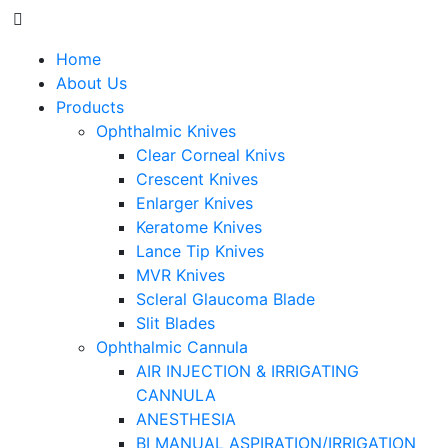
Home
About Us
Products
Ophthalmic Knives
Clear Corneal Knivs
Crescent Knives
Enlarger Knives
Keratome Knives
Lance Tip Knives
MVR Knives
Scleral Glaucoma Blade
Slit Blades
Ophthalmic Cannula
AIR INJECTION & IRRIGATING
CANNULA
ANESTHESIA
BI MANUAL ASPIRATION/IRRIGATION