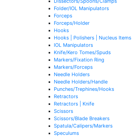
Dissectors/Spoons/Clamps
Folder/IOL Manipulators
Forceps
Forceps/Holder
Hooks
Hooks | Polishers | Nucleus Items
IOL Manipulators
Knife/Kero Tomes/Spuds
Markers/Fixation Ring
Markers/Forceps
Needle Holders
Needle Holders/Handle
Punches/Trephines/Hooks
Retractors
Retractors | Knife
Scissors
Scissors/Blade Breakers
Spatula/Calipers/Markers
Speculums