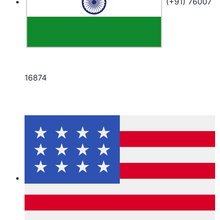
(+91) 76007
16874