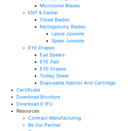
Microtome Blades
ENT & Dental
Chisel Blades
Myringotomy Blades
Lance Juvenile
Spear Juvenile
EYE Drapes
Eye Spears
EYE Pad
EYE Drapes
Trolley Sheet
Disposable Injector And Cartridge
Certificate
Download Brochure
Download E-IFU
Resources
Contract Manufacturing
Be Our Partner