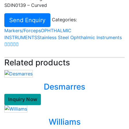
SDIN0139 – Curved
Send Enquiry
Categories:
Markers/Forceps
OPHTHALMIC
INSTRUMENTS
Stainless Steel Ophthalmic Instruments
Related products
Desmarres
Inquiry Now
Williams