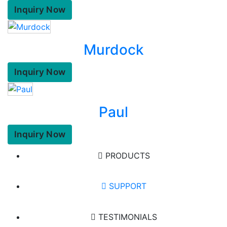
Inquiry Now
Murdock
Inquiry Now
Paul
Inquiry Now
PRODUCTS
SUPPORT
TESTIMONIALS