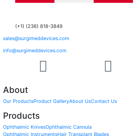
(+1) (236) 818-3849
sales@surgimeddevices.com
info@surgimeddevices.com
About
Our Products
Product Gallery
About Us
Contact Us
Products
Ophthalmic Knives
Ophthalmic Cannula
Ophthalmic Instruments
Hair Transplant Blades