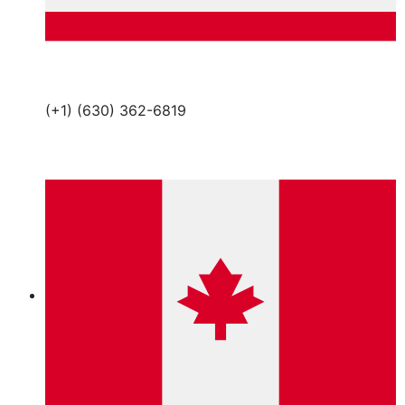
(+1) (630) 362-6819