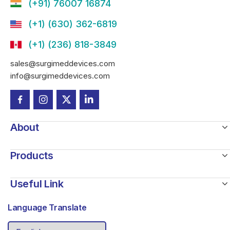
(+91) 76007 16874
(+1) (630) 362-6819
(+1) (236) 818-3849
sales@surgimeddevices.com
info@surgimeddevices.com
About
Products
Useful Link
Language Translate