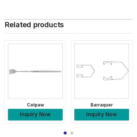
Related products
Catpaw
Barraquer
Inquiry Now
Inquiry Now