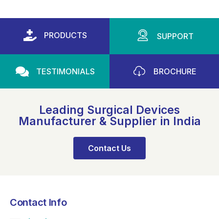
PRODUCTS
SUPPORT
TESTIMONIALS
BROCHURE
Leading Surgical Devices
Manufacturer & Supplier in India
Contact Us
Contact Info