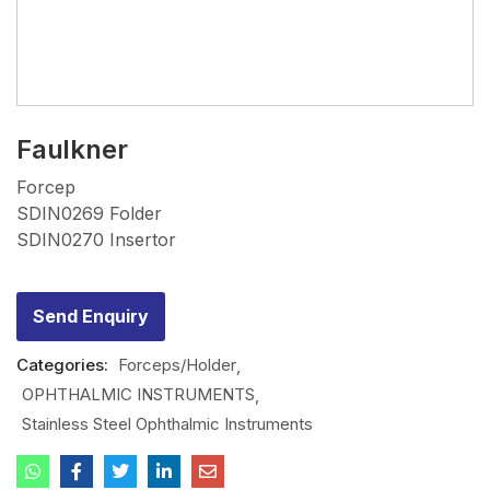
Faulkner
Forcep
SDIN0269 Folder
SDIN0270 Insertor
Send Enquiry
Categories:
Forceps/Holder
OPHTHALMIC INSTRUMENTS
Stainless Steel Ophthalmic Instruments