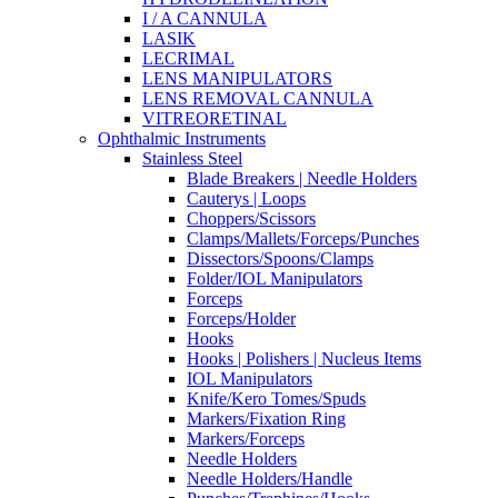
I / A CANNULA
LASIK
LECRIMAL
LENS MANIPULATORS
LENS REMOVAL CANNULA
VITREORETINAL
Ophthalmic Instruments
Stainless Steel
Blade Breakers | Needle Holders
Cauterys | Loops
Choppers/Scissors
Clamps/Mallets/Forceps/Punches
Dissectors/Spoons/Clamps
Folder/IOL Manipulators
Forceps
Forceps/Holder
Hooks
Hooks | Polishers | Nucleus Items
IOL Manipulators
Knife/Kero Tomes/Spuds
Markers/Fixation Ring
Markers/Forceps
Needle Holders
Needle Holders/Handle