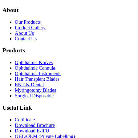
About
Our Products
Product Gallery
About Us
Contact Us
Products
Ophthalmic Knives
Ophthalmic Cannula
Ophthalmic Instruments
Hair Transplant Blades
ENT & Dental
Myringotomy Blades
Surgical Disposable
Useful Link
Certificate
Download Brochure
Download E-IFU
OBL/OEM (Private Labelling)