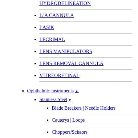
HYDRODELINEATION
I / A CANNULA
LASIK
LECRIMAL
LENS MANIPULATORS
LENS REMOVAL CANNULA
VITREORETINAL
Ophthalmic Instruments
►
Stainless Steel
►
Blade Breakers | Needle Holders
Cauterys | Loops
Choppers/Scissors