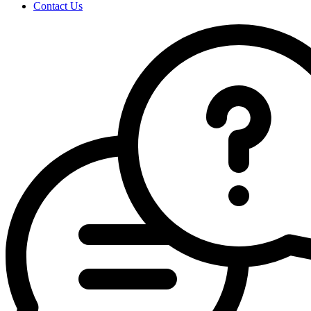
Contact Us