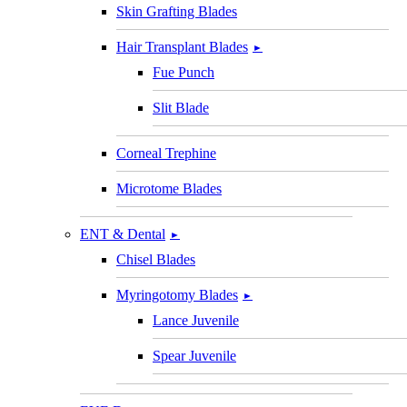
Skin Grafting Blades
Hair Transplant Blades
►
Fue Punch
Slit Blade
Corneal Trephine
Microtome Blades
ENT & Dental
►
Chisel Blades
Myringotomy Blades
►
Lance Juvenile
Spear Juvenile