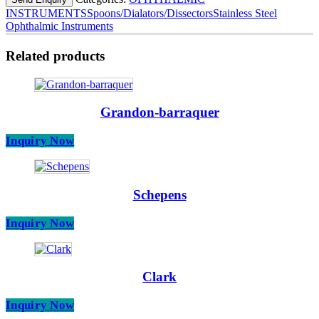
INSTRUMENTS
Spoons/Dialators/Dissectors
Stainless Steel
Ophthalmic Instruments
Related products
Grandon-barraquer
Inquiry Now
Schepens
Inquiry Now
Clark
Inquiry Now