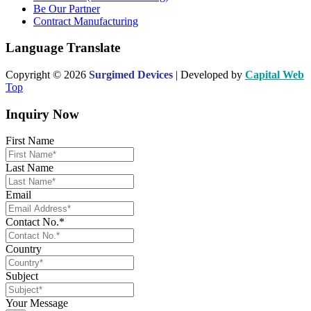
Be Our Partner
Contract Manufacturing
Language Translate
Copyright © 2026
Surgimed Devices
| Developed by
Capital Web
Top
Inquiry Now
First Name
Last Name
Email
Contact No.*
Country
Subject
Your Message