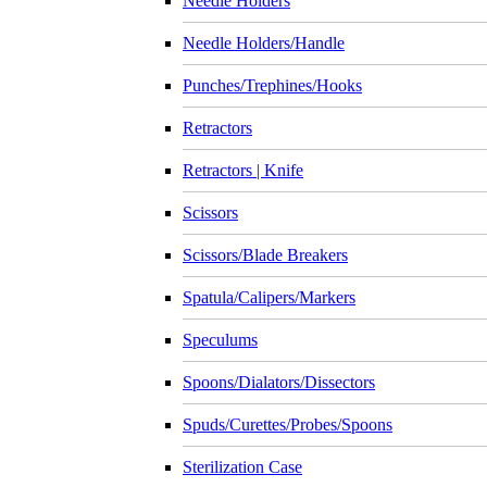
Needle Holders
Needle Holders/Handle
Punches/Trephines/Hooks
Retractors
Retractors | Knife
Scissors
Scissors/Blade Breakers
Spatula/Calipers/Markers
Speculums
Spoons/Dialators/Dissectors
Spuds/Curettes/Probes/Spoons
Sterilization Case