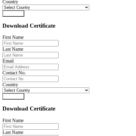
Country
Download
Download Certificate
First Name
Last Name
Email
Contact No.
Country
Download
Download Certificate
First Name
Last Name