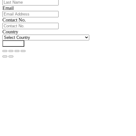
Email
Contact No.
Country
Download