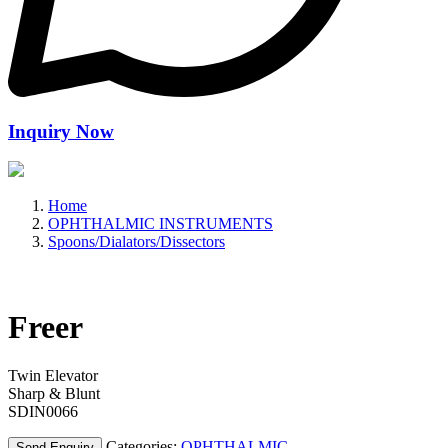
Inquiry Now
Home
OPHTHALMIC INSTRUMENTS
Spoons/Dialators/Dissectors
Freer
Twin Elevator
Sharp & Blunt
SDIN0066
Categories:
OPHTHALMIC
Send Enquiry