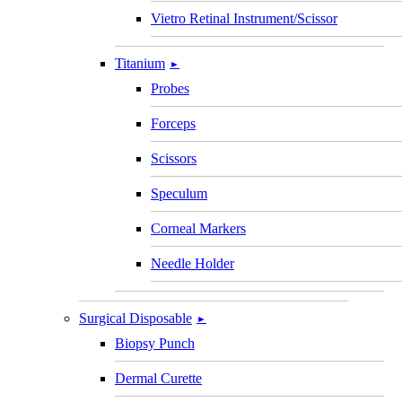
Vietro Retinal Instrument/Scissor
Titanium
►
Probes
Forceps
Scissors
Speculum
Corneal Markers
Needle Holder
Surgical Disposable
►
Biopsy Punch
Dermal Curette