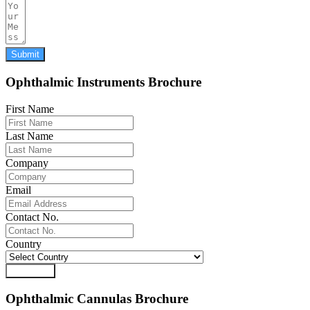
Submit
Ophthalmic Instruments Brochure
First Name
Last Name
Company
Email
Contact No.
Country
Download
Ophthalmic Cannulas Brochure