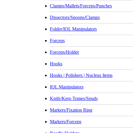
Clamps/Mallets/Forceps/Punches
Dissectors/Spoons/Clamps
Folder/IOL Manipulators
Forceps
Forceps/Holder
Hooks
Hooks | Polishers | Nucleus Items
IOL Manipulators
Knife/Kero Tomes/Spuds
Markers/Fixation Ring
Markers/Forceps