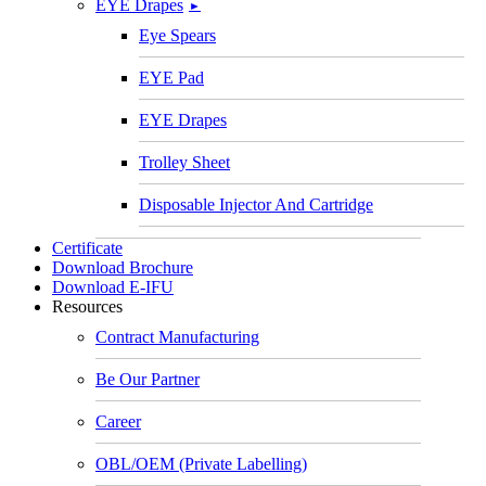
EYE Drapes
►
Eye Spears
EYE Pad
EYE Drapes
Trolley Sheet
Disposable Injector And Cartridge
Certificate
Download Brochure
Download E-IFU
Resources
Contract Manufacturing
Be Our Partner
Career
OBL/OEM (Private Labelling)