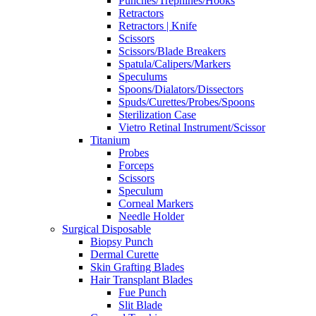
Punches/Trephines/Hooks
Retractors
Retractors | Knife
Scissors
Scissors/Blade Breakers
Spatula/Calipers/Markers
Speculums
Spoons/Dialators/Dissectors
Spuds/Curettes/Probes/Spoons
Sterilization Case
Vietro Retinal Instrument/Scissor
Titanium
Probes
Forceps
Scissors
Speculum
Corneal Markers
Needle Holder
Surgical Disposable
Biopsy Punch
Dermal Curette
Skin Grafting Blades
Hair Transplant Blades
Fue Punch
Slit Blade