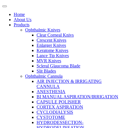
Home
About Us
Products
Ophthalmic Knives
Clear Corneal Knivs
Crescent Knives
Enlarger Knives
Keratome Knives
Lance Tip Knives
MVR Knives
Scleral Glaucoma Blade
Slit Blades
Ophthalmic Cannula
AIR INJECTION & IRRIGATING
CANNULA
ANESTHESIA
BI MANUAL ASPIRATION/IRRIGATION
CAPSULE POLISHER
CORTEX ASPIRATION
CYCLODIALYSIS
CYSTOTOME
HYDRODESSECTION-
HYDRODELINEATION