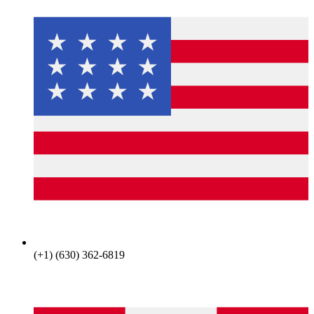
(+1) (630) 362-6819