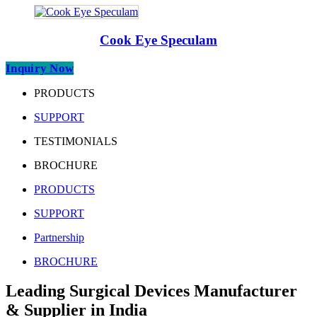
Cook Eye Speculam
Inquiry Now
PRODUCTS
SUPPORT
TESTIMONIALS
BROCHURE
PRODUCTS
SUPPORT
Partnership
BROCHURE
Leading Surgical Devices Manufacturer
& Supplier in India