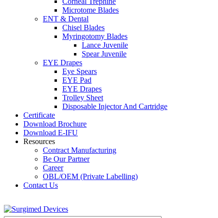
Corneal Trephine
Microtome Blades
ENT & Dental
Chisel Blades
Myringotomy Blades
Lance Juvenile
Spear Juvenile
EYE Drapes
Eye Spears
EYE Pad
EYE Drapes
Trolley Sheet
Disposable Injector And Cartridge
Certificate
Download Brochure
Download E-IFU
Resources
Contract Manufacturing
Be Our Partner
Career
OBL/OEM (Private Labelling)
Contact Us