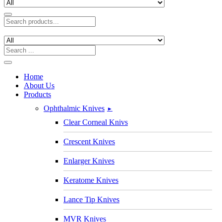
Home
About Us
Products
Ophthalmic Knives
►
Clear Corneal Knivs
Crescent Knives
Enlarger Knives
Keratome Knives
Lance Tip Knives
MVR Knives