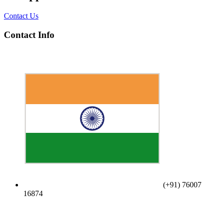
Contact Us
Contact Info
(+91) 76007
16874