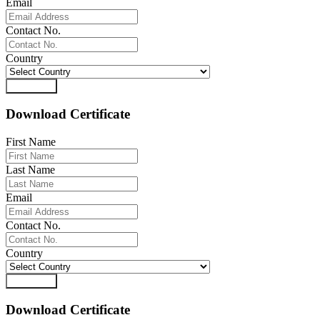
Email
Contact No.
Country
Download
Download Certificate
First Name
Last Name
Email
Contact No.
Country
Download
Download Certificate