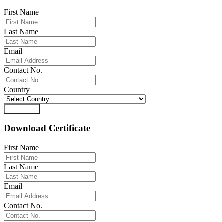
First Name
Last Name
Email
Contact No.
Country
Download
Download Certificate
First Name
Last Name
Email
Contact No.