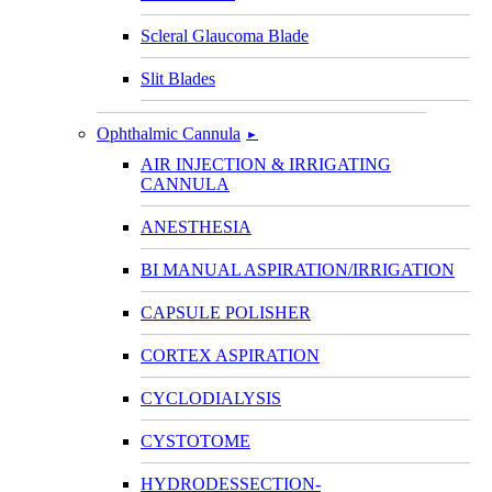
Scleral Glaucoma Blade
Slit Blades
Ophthalmic Cannula
►
AIR INJECTION & IRRIGATING
CANNULA
ANESTHESIA
BI MANUAL ASPIRATION/IRRIGATION
CAPSULE POLISHER
CORTEX ASPIRATION
CYCLODIALYSIS
CYSTOTOME
HYDRODESSECTION-