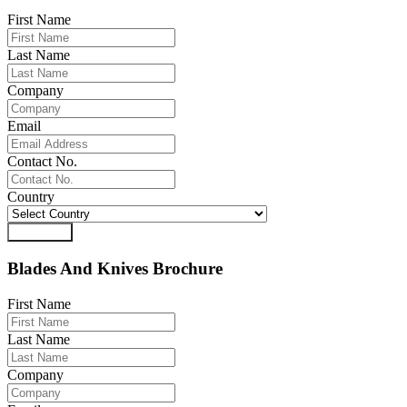
First Name
Last Name
Company
Email
Contact No.
Country
Download
Blades And Knives Brochure
First Name
Last Name
Company