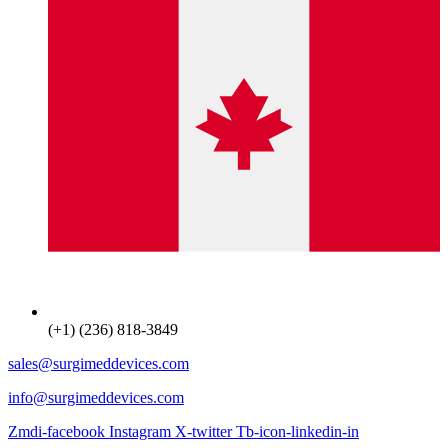
(+1) (236) 818-3849
sales@surgimeddevices.com
info@surgimeddevices.com
Zmdi-facebook
Instagram
X-twitter
Tb-icon-linkedin-in