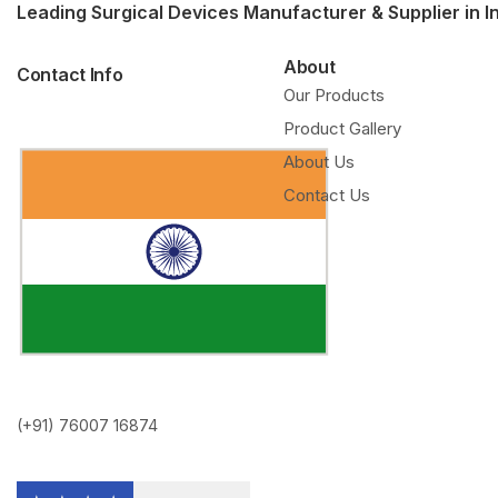
Leading Surgical Devices Manufacturer & Supplier in I
About
Contact Info
Our Products
Product Gallery
About Us
Contact Us
(+91) 76007 16874