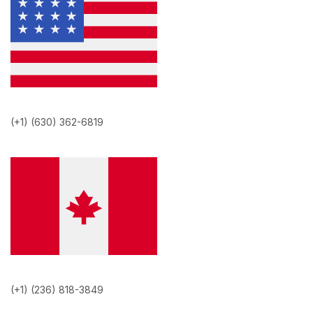
(+1) (630) 362-6819
(+1) (236) 818-3849