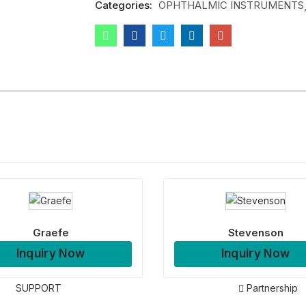
Categories:
OPHTHALMIC INSTRUMENTS
Graefe
Stevenson
Inquiry Now
Inquiry Now
SUPPORT
Partnership