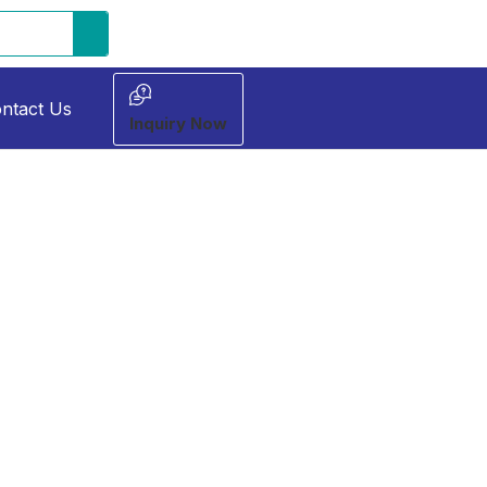
ntact Us
Inquiry Now