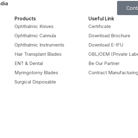
ndia
Cont
Products
Useful Link
Ophthalmic Knives
Certificate
Ophthalmic Cannula
Download Brochure
Ophthalmic Instruments
Download E-IFU
Hair Transplant Blades
OBL/OEM (Private Labe
ENT & Dental
Be Our Partner
Myringotomy Blades
Contract Manufacturin
Surgical Disposable