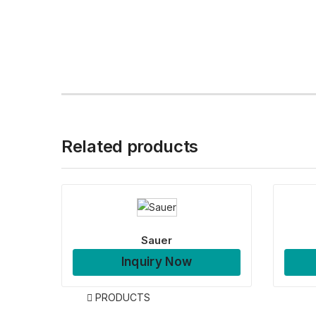
Related products
Sauer
Inquiry Now
PRODUCTS