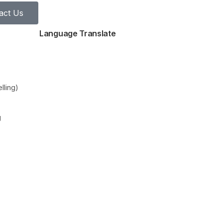
act Us
Language Translate
lling)
g