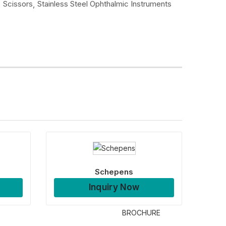
Scissors
Stainless Steel Ophthalmic Instruments
Schepens
Inquiry Now
BROCHURE