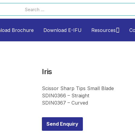
load Brochure
Download E-IFU
Resources
Co
Iris
Scissor Sharp Tips Small Blade
SDIN0366 – Straight
SDIN0367 – Curved
Send Enquiry