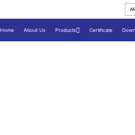
Home
About Us
Products
Certificate
Down