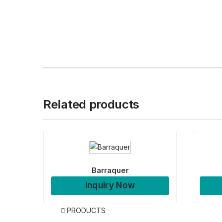
Related products
Barraquer
Inquiry Now
PRODUCTS