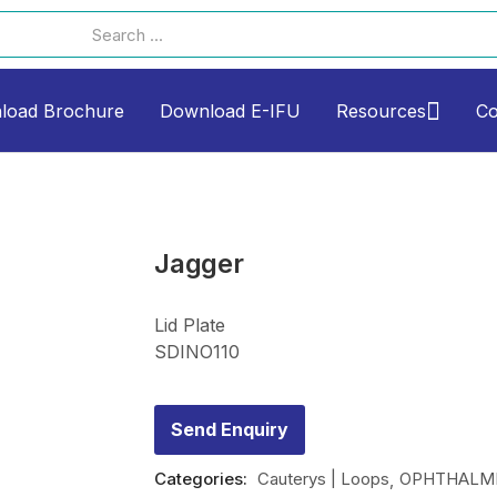
load Brochure
Download E-IFU
Resources
Co
Jagger
Lid Plate
SDINO110
Send Enquiry
Categories:
Cauterys | Loops
OPHTHALMI