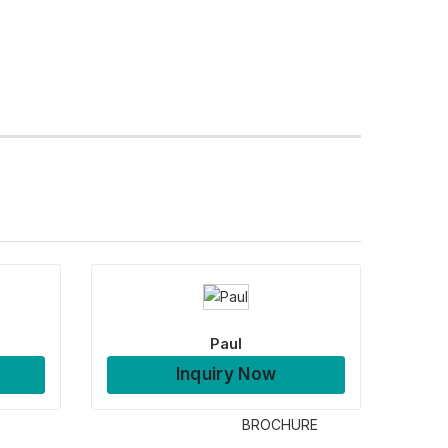
Paul
Inquiry Now
BROCHURE