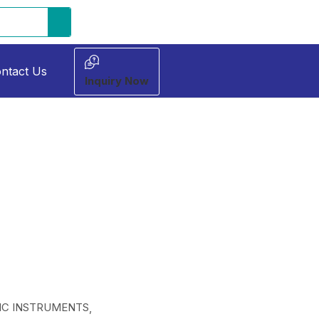
ntact Us
Inquiry Now
C INSTRUMENTS