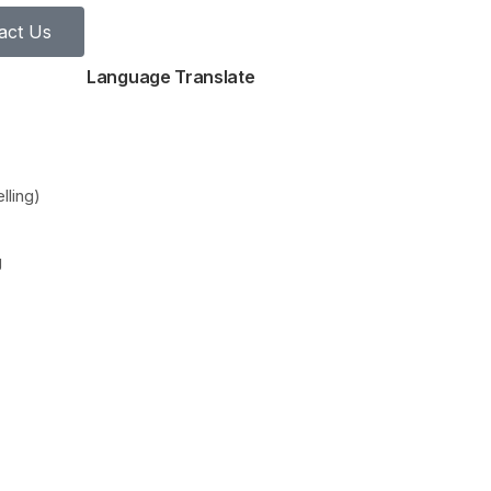
act Us
Language Translate
lling)
g