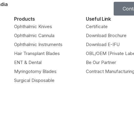
ndia
Cont
Products
Useful Link
Ophthalmic Knives
Certificate
Ophthalmic Cannula
Download Brochure
Ophthalmic Instruments
Download E-IFU
Hair Transplant Blades
OBL/OEM (Private Labe
ENT & Dental
Be Our Partner
Myringotomy Blades
Contract Manufacturin
Surgical Disposable