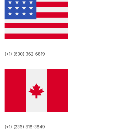
(+1) (630) 362-6819
(+1) (236) 818-3849