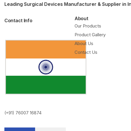
Leading Surgical Devices Manufacturer & Supplier in I
About
Contact Info
Our Products
Product Gallery
About Us
Contact Us
(+91) 76007 16874