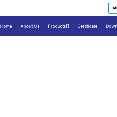
Home
About Us
Products
Certificate
Down