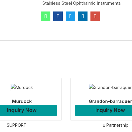
Stainless Steel Ophthalmic Instruments
Murdock
Grandon-barraquer
Inquiry Now
Inquiry Now
SUPPORT
Partnership