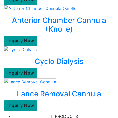
Anterior Chamber Cannula
(Knolle)
Inquiry Now
Cyclo Dialysis
Inquiry Now
Lance Removal Cannula
Inquiry Now
PRODUCTS