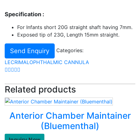
Specification :
For Infants short 20G straight shaft having 7mm.
Exposed tip of 23G, Length 15mm straight.
Send Enquiry
Categories:
LECRIMAL
OPHTHALMIC CANNULA
Related products
Anterior Chamber Maintainer
(Bluementhal)
Inquiry Now