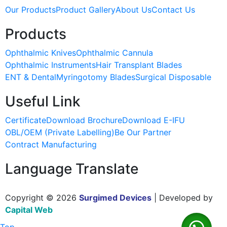
Our Products
Product Gallery
About Us
Contact Us
Products
Ophthalmic Knives
Ophthalmic Cannula
Ophthalmic Instruments
Hair Transplant Blades
ENT & Dental
Myringotomy Blades
Surgical Disposable
Useful Link
Certificate
Download Brochure
Download E-IFU
OBL/OEM (Private Labelling)
Be Our Partner
Contract Manufacturing
Language Translate
Copyright © 2026
Surgimed Devices
| Developed by
Capital Web