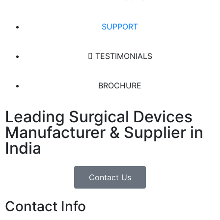
SUPPORT
TESTIMONIALS
BROCHURE
Leading Surgical Devices
Manufacturer & Supplier in
India
Contact Us
Contact Info