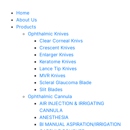
Home
About Us
Products
Ophthalmic Knives
Clear Corneal Knivs
Crescent Knives
Enlarger Knives
Keratome Knives
Lance Tip Knives
MVR Knives
Scleral Glaucoma Blade
Slit Blades
Ophthalmic Cannula
AIR INJECTION & IRRIGATING
CANNULA
ANESTHESIA
BI MANUAL ASPIRATION/IRRIGATION