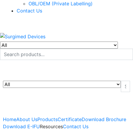
OBL/OEM (Private Labelling)
Contact Us
Home
About Us
Products
Certificate
Download Brochure
Download E-IFU
Resources
Contact Us