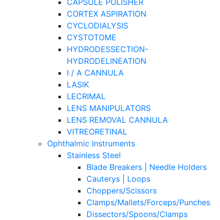
CAPSULE POLISHER
CORTEX ASPIRATION
CYCLODIALYSIS
CYSTOTOME
HYDRODESSECTION-
HYDRODELINEATION
I / A CANNULA
LASIK
LECRIMAL
LENS MANIPULATORS
LENS REMOVAL CANNULA
VITREORETINAL
Ophthalmic Instruments
Stainless Steel
Blade Breakers | Needle Holders
Cauterys | Loops
Choppers/Scissors
Clamps/Mallets/Forceps/Punches
Dissectors/Spoons/Clamps