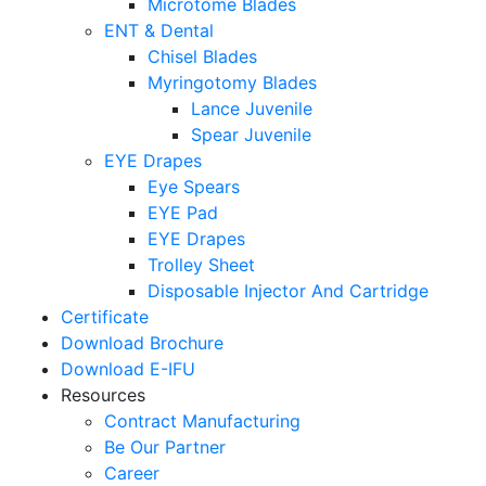
Microtome Blades
ENT & Dental
Chisel Blades
Myringotomy Blades
Lance Juvenile
Spear Juvenile
EYE Drapes
Eye Spears
EYE Pad
EYE Drapes
Trolley Sheet
Disposable Injector And Cartridge
Certificate
Download Brochure
Download E-IFU
Resources
Contract Manufacturing
Be Our Partner
Career