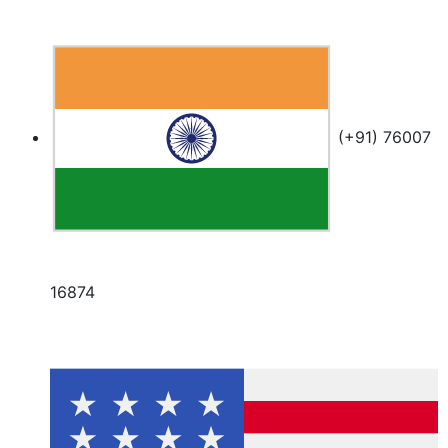
(+91) 76007
16874