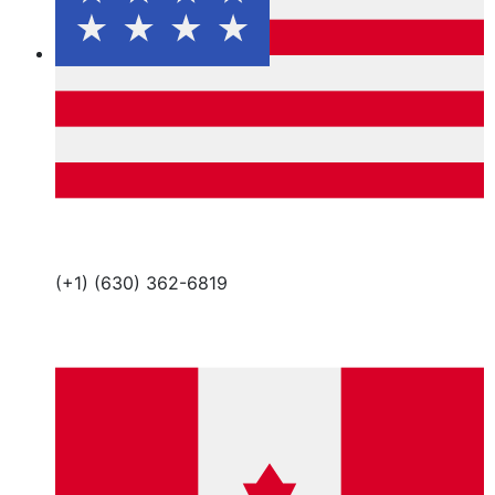
(+1) (630) 362-6819