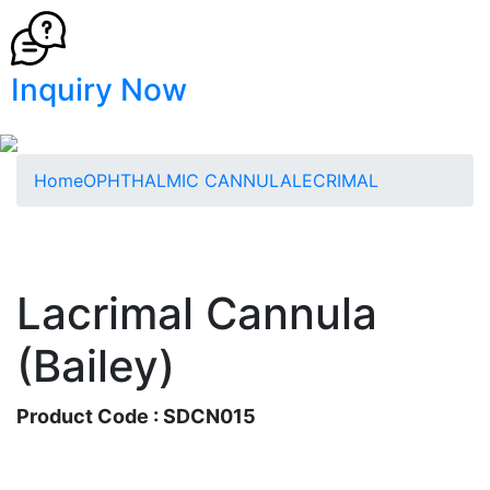
Inquiry Now
Home
OPHTHALMIC CANNULA
LECRIMAL
Lacrimal Cannula
(Bailey)
Product Code : SDCN015