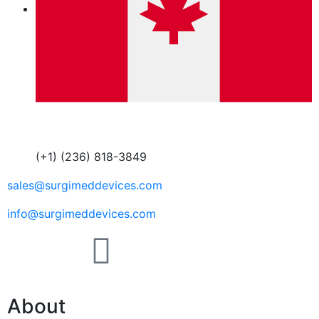
(+1) (236) 818-3849
sales@surgimeddevices.com
info@surgimeddevices.com
About