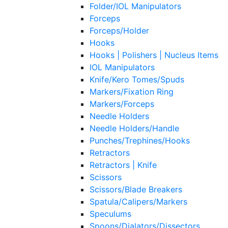
Folder/IOL Manipulators
Forceps
Forceps/Holder
Hooks
Hooks | Polishers | Nucleus Items
IOL Manipulators
Knife/Kero Tomes/Spuds
Markers/Fixation Ring
Markers/Forceps
Needle Holders
Needle Holders/Handle
Punches/Trephines/Hooks
Retractors
Retractors | Knife
Scissors
Scissors/Blade Breakers
Spatula/Calipers/Markers
Speculums
Spoons/Dialators/Dissectors