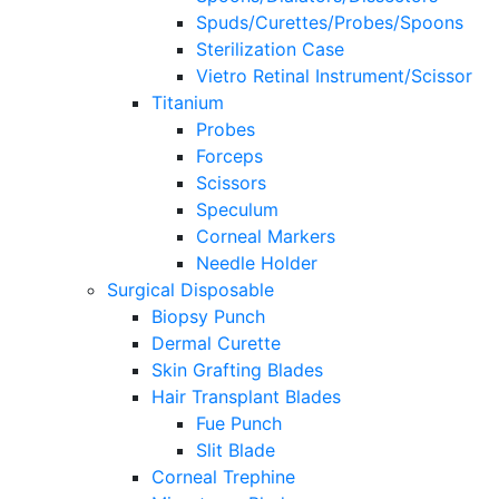
Spuds/Curettes/Probes/Spoons
Sterilization Case
Vietro Retinal Instrument/Scissor
Titanium
Probes
Forceps
Scissors
Speculum
Corneal Markers
Needle Holder
Surgical Disposable
Biopsy Punch
Dermal Curette
Skin Grafting Blades
Hair Transplant Blades
Fue Punch
Slit Blade
Corneal Trephine