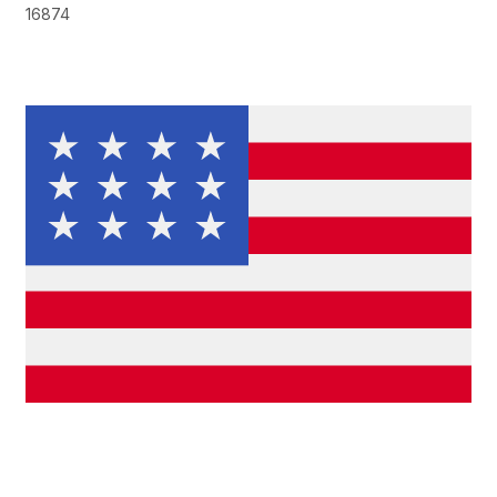
16874