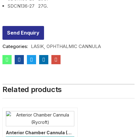
SDCN136-27 27G.
Send Enquiry
Categories:
LASIK
OPHTHALMIC CANNULA
Related products
Anterior Chamber Cannula (Rycroft)