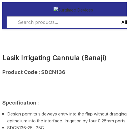
Lasik Irrigating Cannula (Banaji)
Product Code : SDCN136
Specification :
Design permits sideways entry into the flap without dragging
epithelium into the interface. Irrigation by four 0.25mm ports
SDCN136-25 25G.