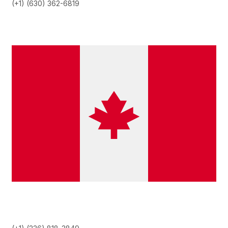
(+1) (630) 362-6819