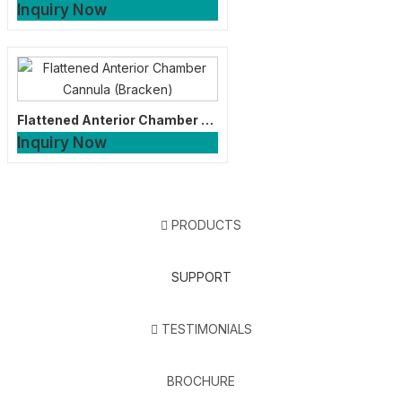
Inquiry Now
Flattened Anterior Chamber Cannula (Bracken)
Inquiry Now
PRODUCTS
SUPPORT
TESTIMONIALS
BROCHURE