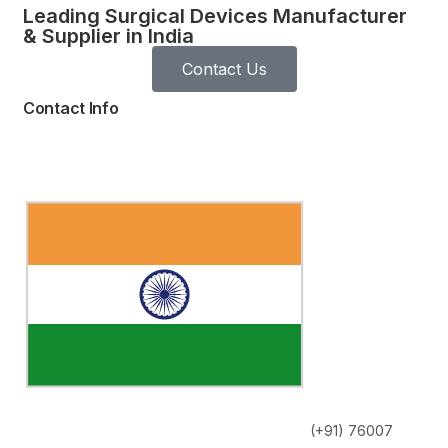
Leading Surgical Devices Manufacturer
& Supplier in India
Contact Us
Contact Info
(+91) 76007