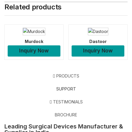
Related products
Murdock
Dastoor
Inquiry Now
Inquiry Now
PRODUCTS
SUPPORT
TESTIMONIALS
BROCHURE
Leading Surgical Devices Manufacturer &