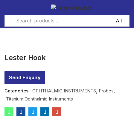
Lester Hook
Send Enquiry
Categories:
OPHTHALMIC INSTRUMENTS
Probes
Titanium Ophthalmic Instruments