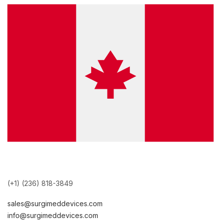
(+1) (236) 818-3849
sales@surgimeddevices.com
info@surgimeddevices.com