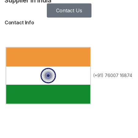
Supplier in India
Contact Us
Contact Info
(+91) 76007 16874