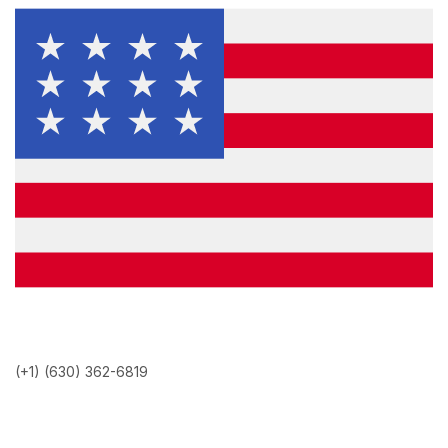
(+1) (630) 362-6819