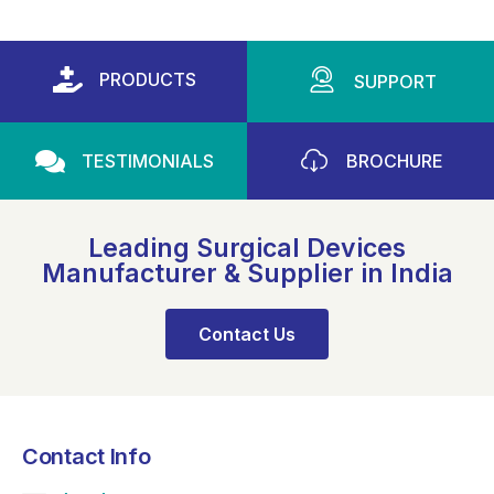
PRODUCTS
SUPPORT
TESTIMONIALS
BROCHURE
Leading Surgical Devices
Manufacturer & Supplier in India
Contact Us
Contact Info