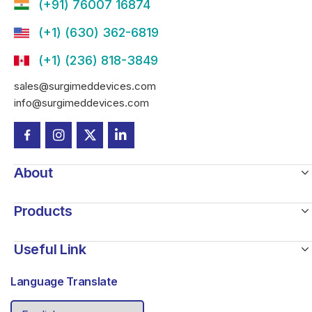
(+91) 76007 16874
(+1) (630) 362-6819
(+1) (236) 818-3849
sales@surgimeddevices.com
info@surgimeddevices.com
About
Products
Useful Link
Language Translate