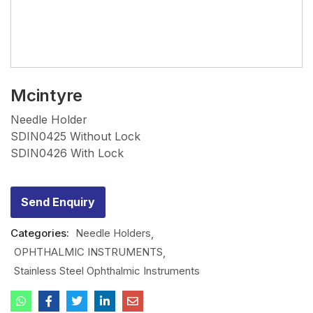
Mcintyre
Needle Holder
SDIN0425 Without Lock
SDIN0426 With Lock
Send Enquiry
Categories:
Needle Holders
OPHTHALMIC INSTRUMENTS
Stainless Steel Ophthalmic Instruments