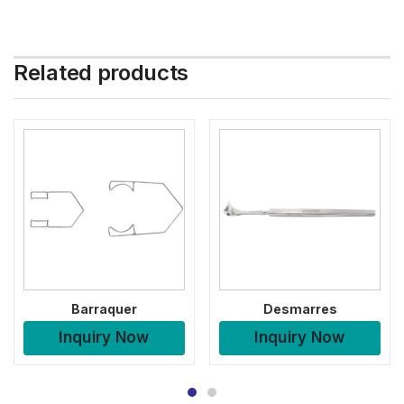
Related products
Barraquer
Desmarres
Inquiry Now
Inquiry Now