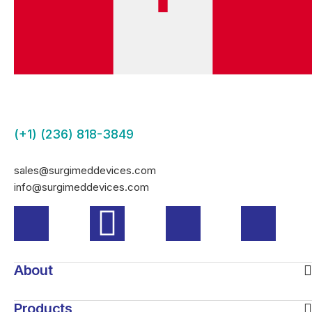
(+1) (236) 818-3849
sales@surgimeddevices.com
info@surgimeddevices.com
About
Products