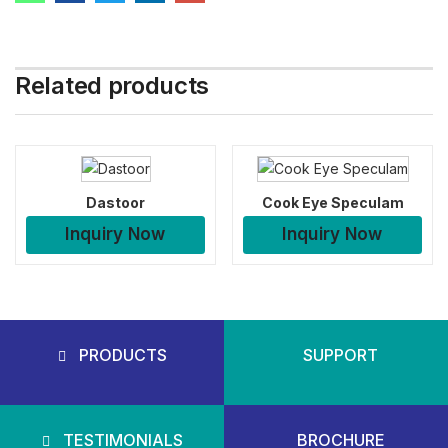
Related products
Dastoor
Cook Eye Speculam
Inquiry Now
Inquiry Now
PRODUCTS
SUPPORT
TESTIMONIALS
BROCHURE