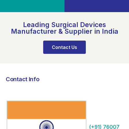
Leading Surgical Devices
Manufacturer & Supplier in India
Contact Us
Contact Info
(+91) 76007