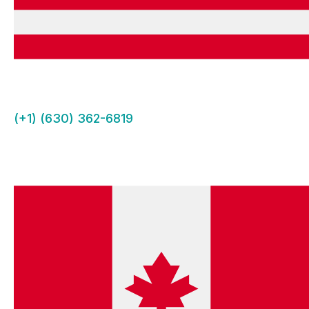
(+1) (630) 362-6819