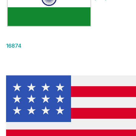
16874