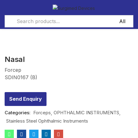
Nasal
Forcep
SDIN0167 (B)
Send Enquiry
Categories:
Forceps
OPHTHALMIC INSTRUMENTS
Stainless Steel Ophthalmic Instruments