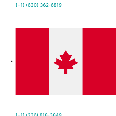
(+1) (630) 362-6819
(+1) (236) 818-3849