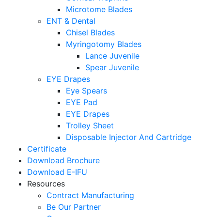
Microtome Blades
ENT & Dental
Chisel Blades
Myringotomy Blades
Lance Juvenile
Spear Juvenile
EYE Drapes
Eye Spears
EYE Pad
EYE Drapes
Trolley Sheet
Disposable Injector And Cartridge
Certificate
Download Brochure
Download E-IFU
Resources
Contract Manufacturing
Be Our Partner