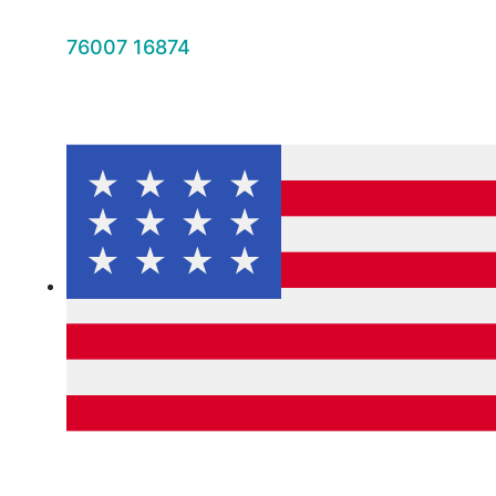
76007 16874