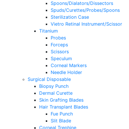
Spoons/Dialators/Dissectors
Spuds/Curettes/Probes/Spoons
Sterilization Case
Vietro Retinal Instrument/Scissor
Titanium
Probes
Forceps
Scissors
Speculum
Corneal Markers
Needle Holder
Surgical Disposable
Biopsy Punch
Dermal Curette
Skin Grafting Blades
Hair Transplant Blades
Fue Punch
Slit Blade
Corneal Trephine