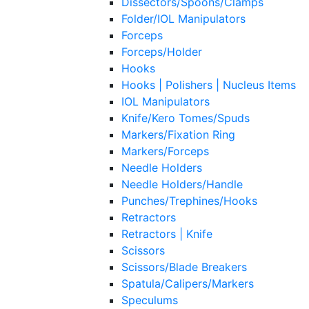
Dissectors/Spoons/Clamps
Folder/IOL Manipulators
Forceps
Forceps/Holder
Hooks
Hooks | Polishers | Nucleus Items
IOL Manipulators
Knife/Kero Tomes/Spuds
Markers/Fixation Ring
Markers/Forceps
Needle Holders
Needle Holders/Handle
Punches/Trephines/Hooks
Retractors
Retractors | Knife
Scissors
Scissors/Blade Breakers
Spatula/Calipers/Markers
Speculums