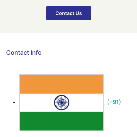
Contact Us
Contact Info
(+91)