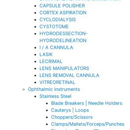
CAPSULE POLISHER
CORTEX ASPIRATION
CYCLODIALYSIS
CYSTOTOME
HYDRODESSECTION-
HYDRODELINEATION
I / A CANNULA
LASIK
LECRIMAL
LENS MANIPULATORS
LENS REMOVAL CANNULA
VITREORETINAL
Ophthalmic Instruments
Stainless Steel
Blade Breakers | Needle Holders
Cauterys | Loops
Choppers/Scissors
Clamps/Mallets/Forceps/Punches