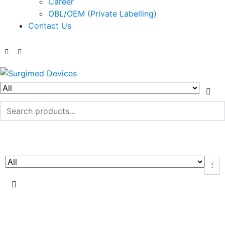
Career
OBL/OEM (Private Labelling)
Contact Us