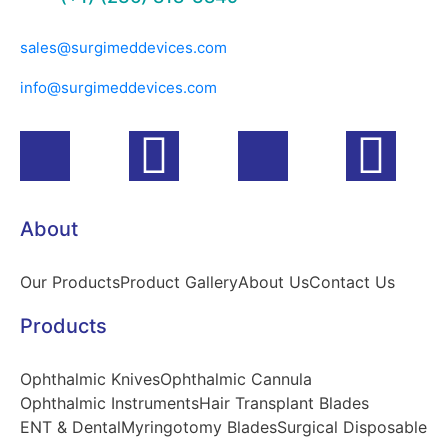
sales@surgimeddevices.com
info@surgimeddevices.com
About
Our Products
Product Gallery
About Us
Contact Us
Products
Ophthalmic Knives
Ophthalmic Cannula
Ophthalmic Instruments
Hair Transplant Blades
ENT & Dental
Myringotomy Blades
Surgical Disposable