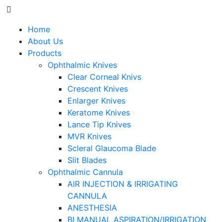
Home
About Us
Products
Ophthalmic Knives
Clear Corneal Knivs
Crescent Knives
Enlarger Knives
Keratome Knives
Lance Tip Knives
MVR Knives
Scleral Glaucoma Blade
Slit Blades
Ophthalmic Cannula
AIR INJECTION & IRRIGATING
CANNULA
ANESTHESIA
BI MANUAL ASPIRATION/IRRIGATION