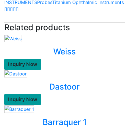
INSTRUMENTS
Probes
Titanium Ophthalmic Instruments
Related products
Weiss
Inquiry Now
Dastoor
Inquiry Now
Barraquer 1