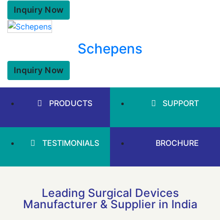
Inquiry Now
Schepens
Inquiry Now
PRODUCTS
SUPPORT
TESTIMONIALS
BROCHURE
Leading Surgical Devices
Manufacturer & Supplier in India