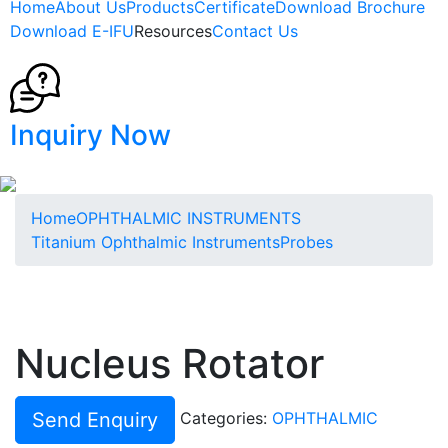
Home
About Us
Products
Certificate
Download Brochure
Download E-IFU
Resources
Contact Us
Inquiry Now
Home
OPHTHALMIC INSTRUMENTS
Titanium Ophthalmic Instruments
Probes
Nucleus Rotator
Send Enquiry
Categories:
OPHTHALMIC