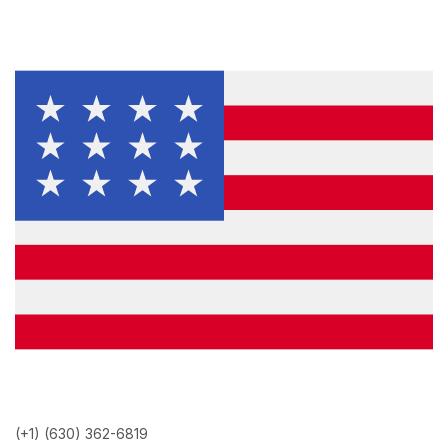
(+1) (630) 362-6819