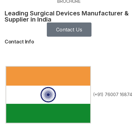
BROCHURE
Leading Surgical Devices Manufacturer &
Supplier in India
Contact Us
Contact Info
(+91) 76007 16874