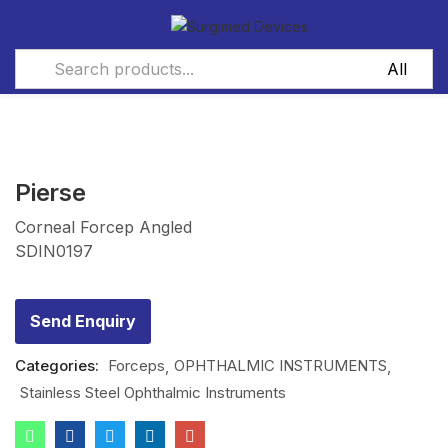
Pierse
Corneal Forcep Angled
SDIN0197
Send Enquiry
Categories:
Forceps
OPHTHALMIC INSTRUMENTS
Stainless Steel Ophthalmic Instruments