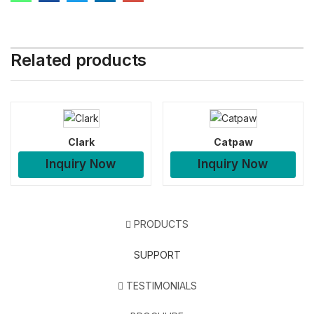
Related products
Clark
Catpaw
Inquiry Now
Inquiry Now
PRODUCTS
SUPPORT
TESTIMONIALS