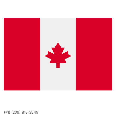
(+1) (236) 818-3849