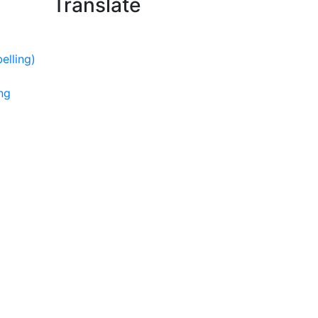
Translate
elling)
ng