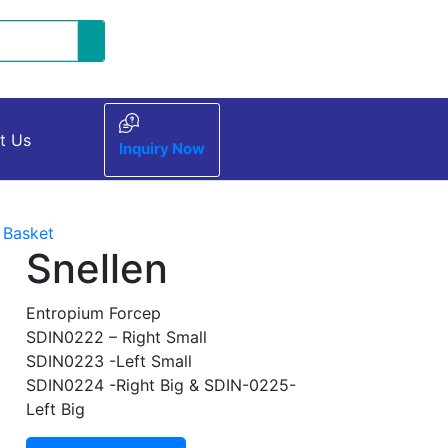
t Us
Inquiry Now
 Basket
Snellen
Entropium Forcep
SDIN0222 – Right Small
SDIN0223 -Left Small
SDIN0224 -Right Big & SDIN-0225-
Left Big