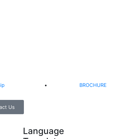
ip
BROCHURE
act Us
Language