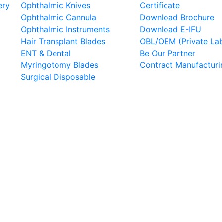
ery
Ophthalmic Knives
Certificate
Ophthalmic Cannula
Download Brochure
Ophthalmic Instruments
Download E-IFU
Hair Transplant Blades
OBL/OEM (Private Lab
ENT & Dental
Be Our Partner
Myringotomy Blades
Contract Manufacturi
Surgical Disposable