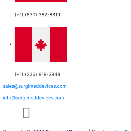
(+1) (630) 362-6819
(+1) (236) 818-3849
sales@surgimeddevices.com
info@surgimeddevices.com