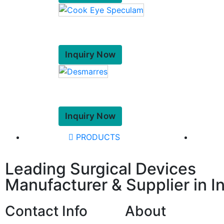
Inquiry Now
Inquiry Now
PRODUCTS
Leading Surgical Devices
Manufacturer & Supplier in I
Contact Info
About