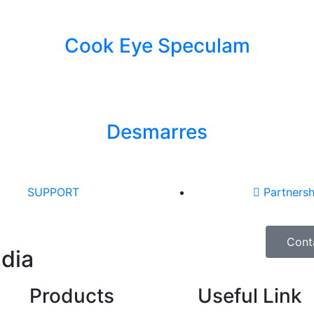
Cook Eye Speculam
Desmarres
SUPPORT
Partnersh
Cont
ndia
Products
Useful Link