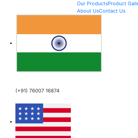
Our Products
Product Gall
About Us
Contact Us
(+91) 76007 16874