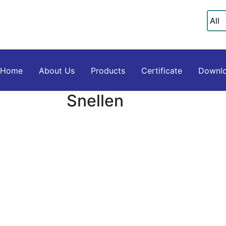
Home
About Us
Products
Certificate
Downlo
Snellen