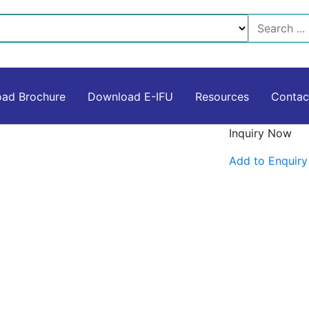
ad Brochure
Download E-IFU
Resources
Contac
Inquiry Now
Add to Enquiry