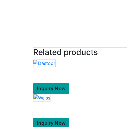
Related products
Inquiry Now
Inquiry Now