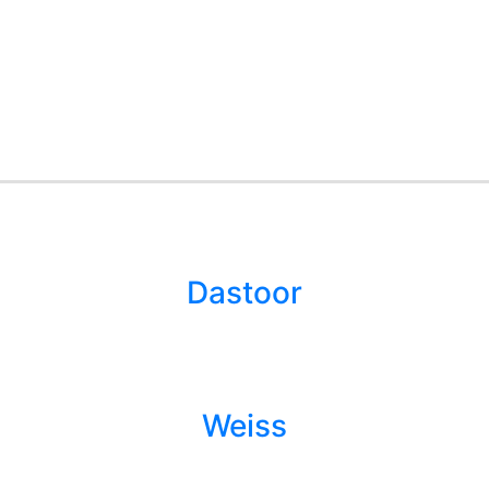
Dastoor
Weiss