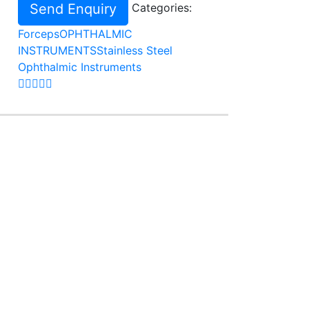
Send Enquiry
Categories:
Forceps
OPHTHALMIC
INSTRUMENTS
Stainless Steel
Ophthalmic Instruments