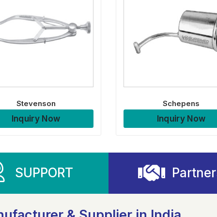
Stevenson
Schepens
Inquiry Now
Inquiry Now
SUPPORT
Partner
ufacturer & Supplier in India