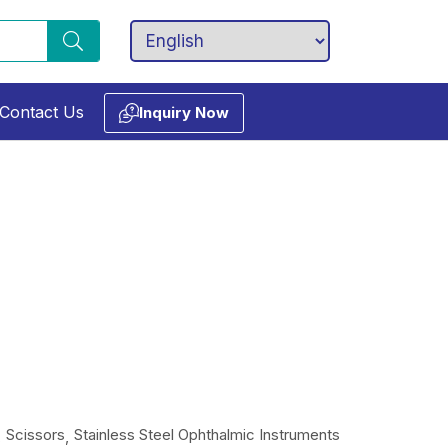
Contact Us
Inquiry Now
Scissors
Stainless Steel Ophthalmic Instruments