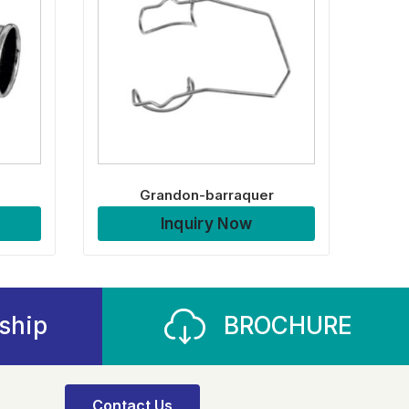
Grandon-barraquer
Inquiry Now
ship
BROCHURE
Contact Us