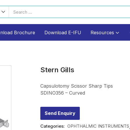
nload Brochure
Download E-IFU
Resources
Stern Gills
Capsulotomy Scissor Sharp Tips
SDINO356 – Curved
Send Enquiry
Categories:
OPHTHALMIC INSTRUMENTS