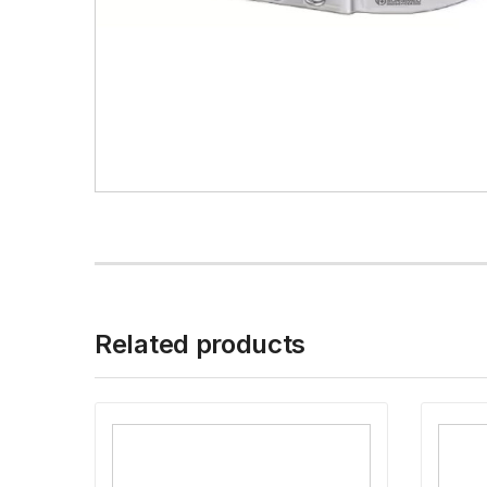
Related products