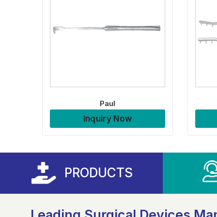
Paul
Inquiry Now
PRODUCTS
Leading Surgical Devices Man