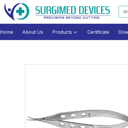
All
Home
About Us
Products
Certificate
Dow