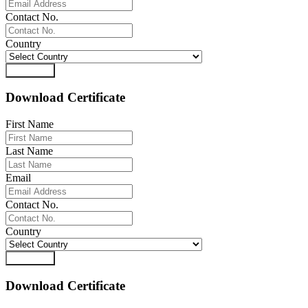
Contact No.
Country
Download
Download Certificate
First Name
Last Name
Email
Contact No.
Country
Download
Download Certificate