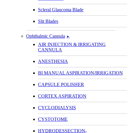
Scleral Glaucoma Blade
Slit Blades
Ophthalmic Cannula
►
AIR INJECTION & IRRIGATING
CANNULA
ANESTHESIA
BI MANUAL ASPIRATION/IRRIGATION
CAPSULE POLISHER
CORTEX ASPIRATION
CYCLODIALYSIS
CYSTOTOME
HYDRODESSECTION-