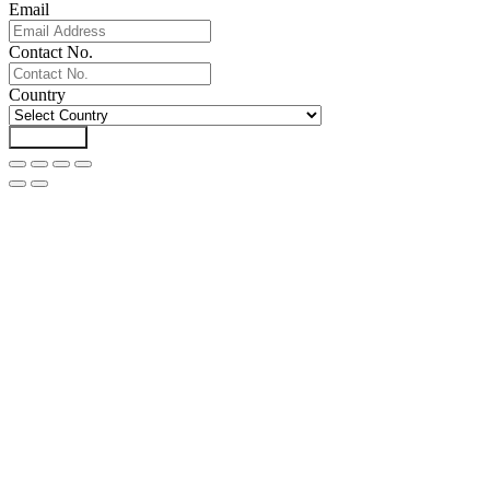
Email
Contact No.
Country
Download