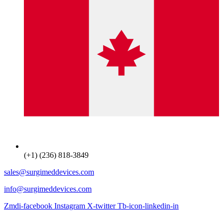
(+1) (236) 818-3849
sales@surgimeddevices.com
info@surgimeddevices.com
Zmdi-facebook
Instagram
X-twitter
Tb-icon-linkedin-in