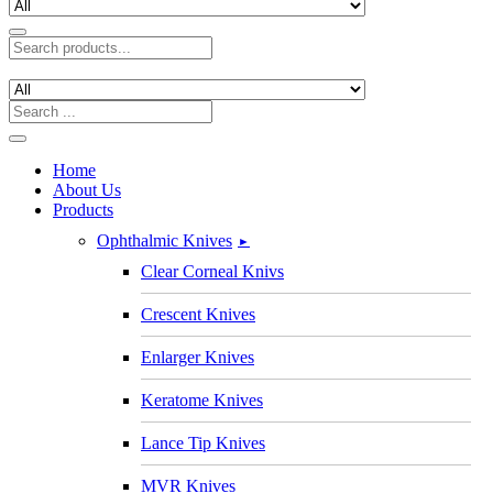
Home
About Us
Products
Ophthalmic Knives
►
Clear Corneal Knivs
Crescent Knives
Enlarger Knives
Keratome Knives
Lance Tip Knives
MVR Knives