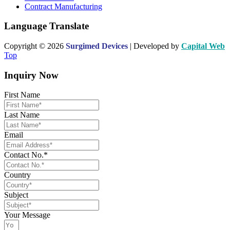
Contract Manufacturing
Language Translate
Copyright © 2026
Surgimed Devices
| Developed by
Capital Web
Top
Inquiry Now
First Name
Last Name
Email
Contact No.*
Country
Subject
Your Message