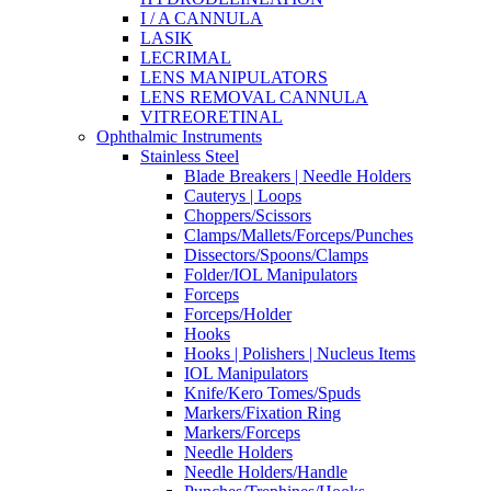
I / A CANNULA
LASIK
LECRIMAL
LENS MANIPULATORS
LENS REMOVAL CANNULA
VITREORETINAL
Ophthalmic Instruments
Stainless Steel
Blade Breakers | Needle Holders
Cauterys | Loops
Choppers/Scissors
Clamps/Mallets/Forceps/Punches
Dissectors/Spoons/Clamps
Folder/IOL Manipulators
Forceps
Forceps/Holder
Hooks
Hooks | Polishers | Nucleus Items
IOL Manipulators
Knife/Kero Tomes/Spuds
Markers/Fixation Ring
Markers/Forceps
Needle Holders
Needle Holders/Handle