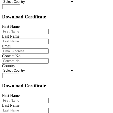
Download
Download Certificate
First Name
Last Name
Email
Contact No.
Country
Download
Download Certificate
First Name
Last Name