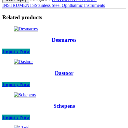
INSTRUMENTS
Stainless Steel Ophthalmic Instruments
Related products
Desmarres
Inquiry Now
Dastoor
Inquiry Now
Schepens
Inquiry Now