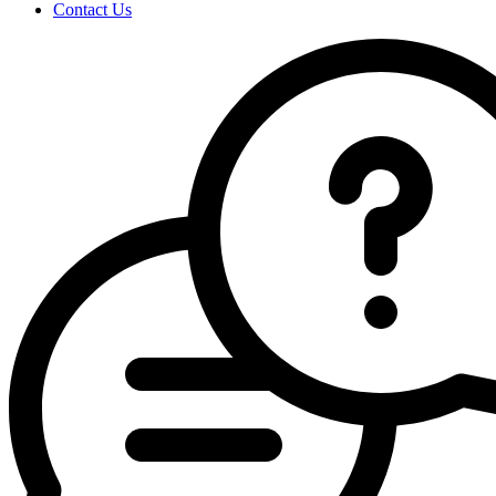
Contact Us