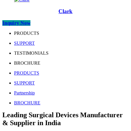
Clark
Inquiry Now
PRODUCTS
SUPPORT
TESTIMONIALS
BROCHURE
PRODUCTS
SUPPORT
Partnership
BROCHURE
Leading Surgical Devices Manufacturer
& Supplier in India