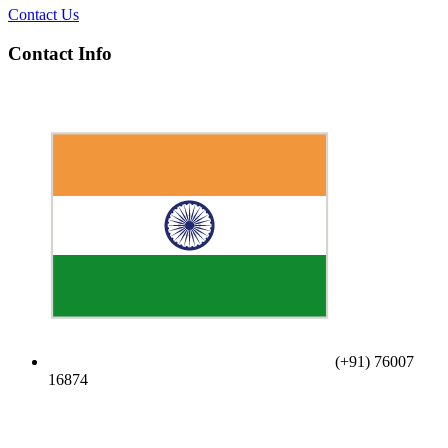
Contact Us
Contact Info
(+91) 76007
16874