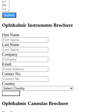
Submit
Ophthalmic Instruments Brochure
First Name
Last Name
Company
Email
Contact No.
Country
Download
Ophthalmic Cannulas Brochure