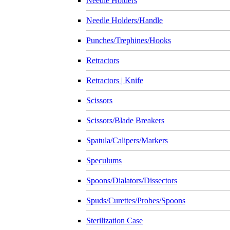
Needle Holders
Needle Holders/Handle
Punches/Trephines/Hooks
Retractors
Retractors | Knife
Scissors
Scissors/Blade Breakers
Spatula/Calipers/Markers
Speculums
Spoons/Dialators/Dissectors
Spuds/Curettes/Probes/Spoons
Sterilization Case