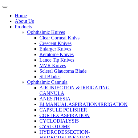
Home
About Us
Products
Ophthalmic Knives
Clear Corneal Knivs
Crescent Knives
Enlarger Knives
Keratome Knives
Lance Tip Knives
MVR Knives
Scleral Glaucoma Blade
Slit Blades
Ophthalmic Cannula
AIR INJECTION & IRRIGATING
CANNULA
ANESTHESIA
BI MANUAL ASPIRATION/IRRIGATION
CAPSULE POLISHER
CORTEX ASPIRATION
CYCLODIALYSIS
CYSTOTOME
HYDRODESSECTION-
HYDRODELINEATION