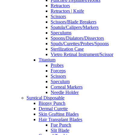
Punches/Trephines/Hooks
Retractors
Retractors | Knife
Scissors
Scissors/Blade Breakers
Spatula/Calipers/Markers
Speculums
Spoons/Dialators/Dissectors
Spuds/Curettes/Probes/Spoons
Sterilization Case
Vietro Retinal Instrument/Scissor
Titanium
Probes
Forceps
Scissors
Speculum
Corneal Markers
Needle Holder
Surgical Disposable
Biopsy Punch
Dermal Curette
Skin Grafting Blades
Hair Transplant Blades
Fue Punch
Slit Blade