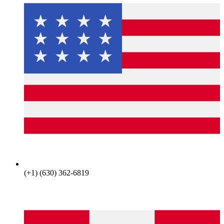
(+1) (630) 362-6819