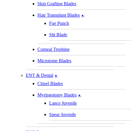
Skin Grafting Blades
Hair Transplant Blades
►
Fue Punch
Slit Blade
Corneal Trephine
Microtome Blades
ENT & Dental
►
Chisel Blades
Myringotomy Blades
►
Lance Juvenile
Spear Juvenile