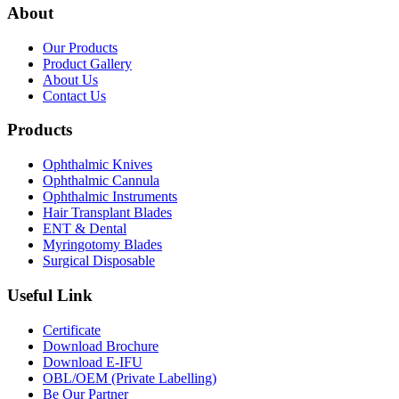
About
Our Products
Product Gallery
About Us
Contact Us
Products
Ophthalmic Knives
Ophthalmic Cannula
Ophthalmic Instruments
Hair Transplant Blades
ENT & Dental
Myringotomy Blades
Surgical Disposable
Useful Link
Certificate
Download Brochure
Download E-IFU
OBL/OEM (Private Labelling)
Be Our Partner