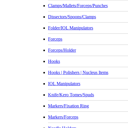
Clamps/Mallets/Forceps/Punches
Dissectors/Spoons/Clamps
Folder/IOL Manipulators
Forceps
Forceps/Holder
Hooks
Hooks | Polishers | Nucleus Items
IOL Manipulators
Knife/Kero Tomes/Spuds
Markers/Fixation Ring
Markers/Forceps