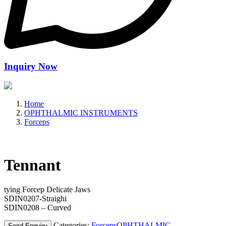
Inquiry Now
Home
OPHTHALMIC INSTRUMENTS
Forceps
Tennant
tying Forcep Delicate Jaws
SDIN0207-Straighi
SDIN0208 – Curved
Categories:
Forceps
OPHTHALMIC
Send Enquiry