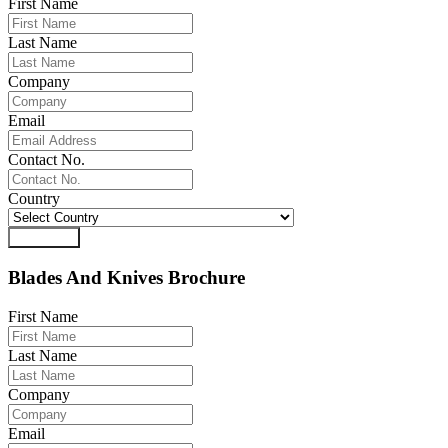
First Name
Last Name
Company
Email
Contact No.
Country
Download
Blades And Knives Brochure
First Name
Last Name
Company
Email