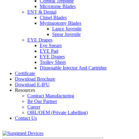
Corneal Trephine
Microtome Blades
ENT & Dental
Chisel Blades
Myringotomy Blades
Lance Juvenile
Spear Juvenile
EYE Drapes
Eye Spears
EYE Pad
EYE Drapes
Trolley Sheet
Disposable Injector And Cartridge
Certificate
Download Brochure
Download E-IFU
Resources
Contract Manufacturing
Be Our Partner
Career
OBL/OEM (Private Labelling)
Contact Us