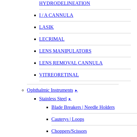
HYDRODELINEATION
I / A CANNULA
LASIK
LECRIMAL
LENS MANIPULATORS
LENS REMOVAL CANNULA
VITREORETINAL
Ophthalmic Instruments
►
Stainless Steel
►
Blade Breakers | Needle Holders
Cauterys | Loops
Choppers/Scissors