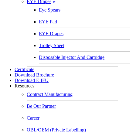
EYE Drapes
►
Eye Spears
EYE Pad
EYE Drapes
Trolley Sheet
Disposable Injector And Cartridge
Certificate
Download Brochure
Download E-IFU
Resources
Contract Manufacturing
Be Our Partner
Career
OBL/OEM (Private Labelling)