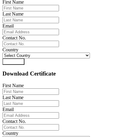
First Name
Last Name
Email
Contact No.
Country
Download
Download Certificate
First Name
Last Name
Email
Contact No.
Country