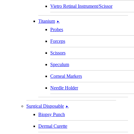
Vietro Retinal Instrument/Scissor
Titanium
►
Probes
Forceps
Scissors
Speculum
Corneal Markers
Needle Holder
Surgical Disposable
►
Biopsy Punch
Dermal Curette