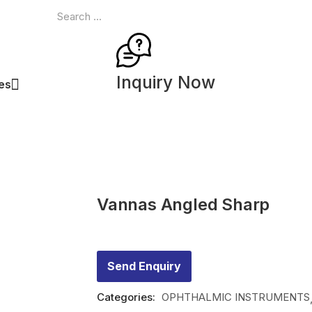
Inquiry Now
ces
Vannas Angled Sharp
Send Enquiry
Categories:
OPHTHALMIC INSTRUMENTS