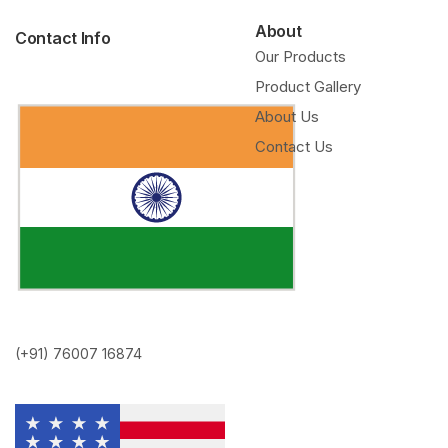
About
Contact Info
Our Products
Product Gallery
About Us
Contact Us
(+91) 76007 16874