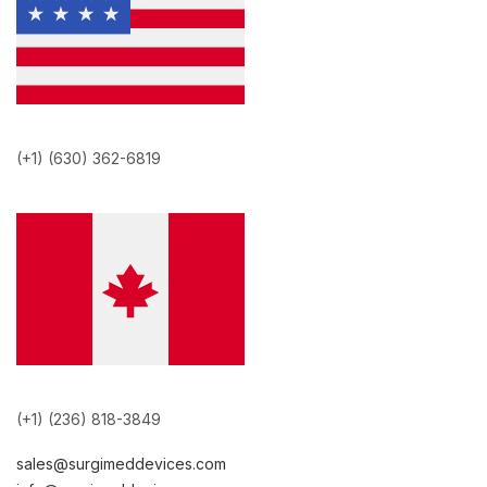
(+1) (630) 362-6819
(+1) (236) 818-3849
sales@surgimeddevices.com