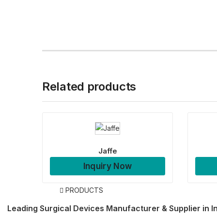
Related products
Jaffe
Inquiry Now
PRODUCTS
Leading Surgical Devices Manufacturer & Supplier in I