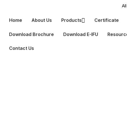
Home
About Us
Products
Certificate
Download Brochure
Download E-IFU
Resour
Contact Us