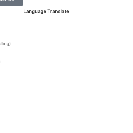
Language Translate
lling)
g