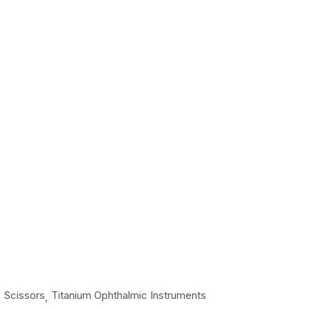
Scissors
Titanium Ophthalmic Instruments