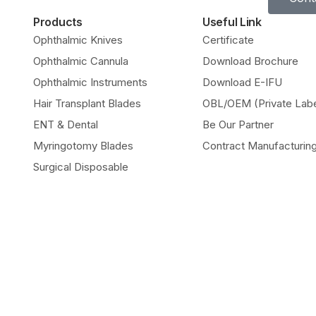
Products
Useful Link
Ophthalmic Knives
Certificate
Ophthalmic Cannula
Download Brochure
Ophthalmic Instruments
Download E-IFU
Hair Transplant Blades
OBL/OEM (Private Labe
ENT & Dental
Be Our Partner
Myringotomy Blades
Contract Manufacturin
Surgical Disposable