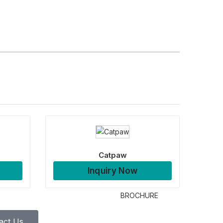
Catpaw
Inquiry Now
BROCHURE
act Us