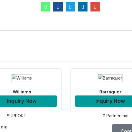
Williams
Barraquer
Inquiry Now
Inquiry Now
SUPPORT
Partnership
ndia
Cont