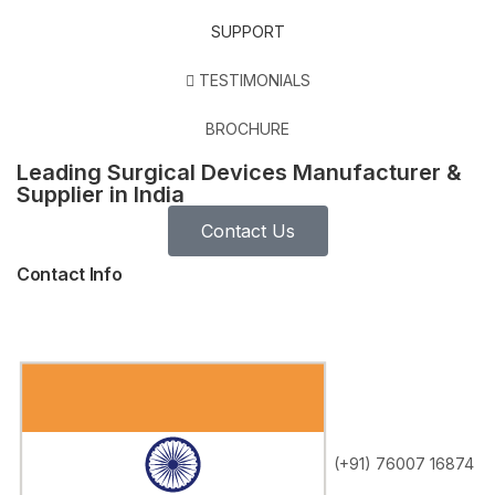
SUPPORT
TESTIMONIALS
BROCHURE
Leading Surgical Devices Manufacturer &
Supplier in India
Contact Us
Contact Info
(+91) 76007 16874