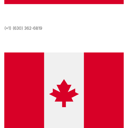
(+1) (630) 362-6819