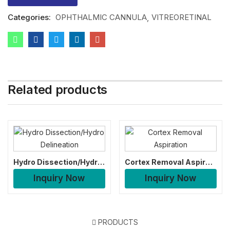
Categories:
OPHTHALMIC CANNULA
VITREORETINAL
Related products
Hydro Dissection/Hydro Delineation
Cortex Removal Aspiration
Inquiry Now
Inquiry Now
PRODUCTS