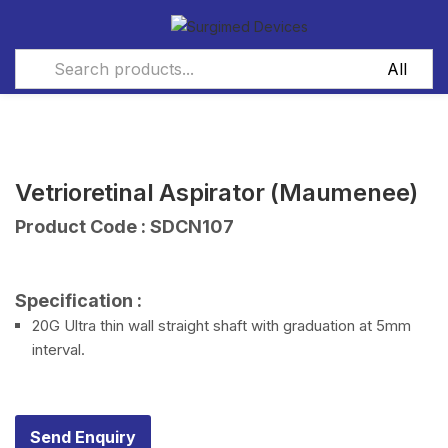
Vetrioretinal Aspirator (Maumenee)
Product Code : SDCN107
Specification :
20G Ultra thin wall straight shaft with graduation at 5mm
interval.
Send Enquiry