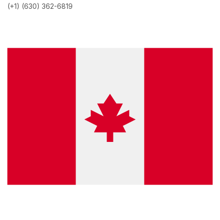
(+1) (630) 362-6819