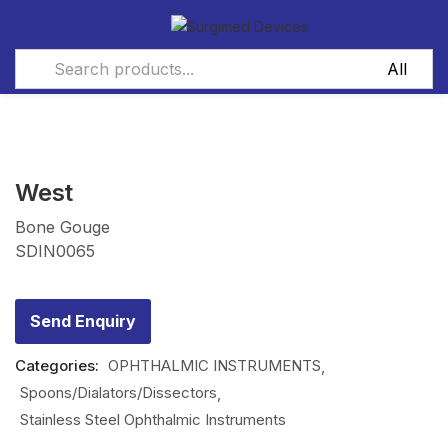
West
Bone Gouge
SDIN0065
Send Enquiry
Categories:
OPHTHALMIC INSTRUMENTS
Spoons/Dialators/Dissectors
Stainless Steel Ophthalmic Instruments