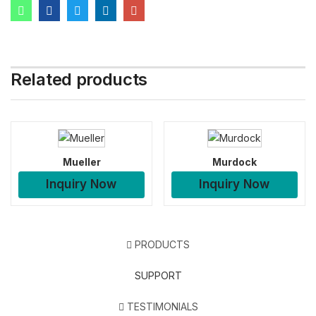
Related products
Mueller
Murdock
Inquiry Now
Inquiry Now
PRODUCTS
SUPPORT
TESTIMONIALS