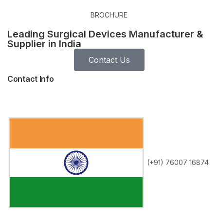
BROCHURE
Leading Surgical Devices Manufacturer &
Supplier in India
Contact Us
Contact Info
(+91) 76007 16874